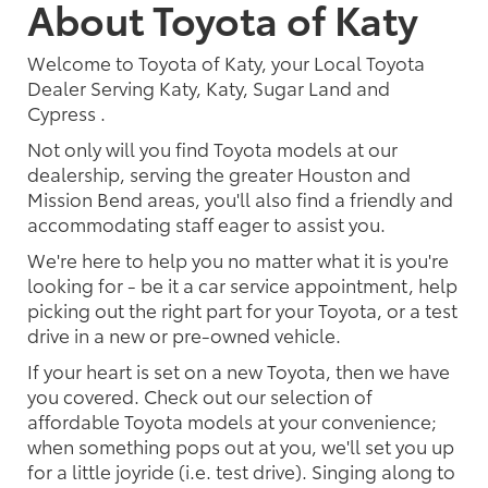
About Toyota of Katy
Welcome to Toyota of Katy, your Local Toyota
Dealer Serving Katy, Katy, Sugar Land and
Cypress .
Not only will you find Toyota models at our
dealership, serving the greater Houston and
Mission Bend areas, you'll also find a friendly and
accommodating staff eager to assist you.
We're here to help you no matter what it is you're
looking for - be it a car service appointment, help
picking out the right part for your Toyota, or a test
drive in a new or pre-owned vehicle.
If your heart is set on a new Toyota, then we have
you covered. Check out our selection of
affordable Toyota models at your convenience;
when something pops out at you, we'll set you up
for a little joyride (i.e. test drive). Singing along to