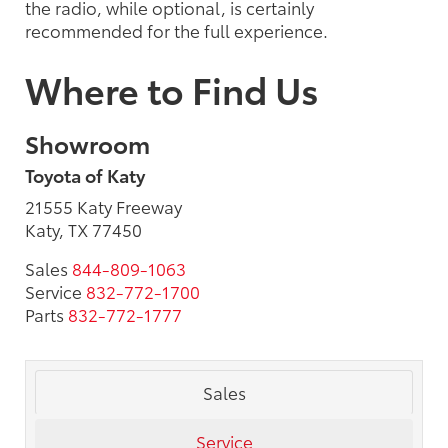
the radio, while optional, is certainly
recommended for the full experience.
Where to Find Us
Showroom
Toyota of Katy
21555 Katy Freeway
Katy, TX 77450
Sales
844-809-1063
Service
832-772-1700
Parts
832-772-1777
Sales
Service