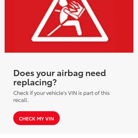
Does your airbag need
replacing?
Check if your vehicle's VIN is part of this
recall.
CHECK MY VIN