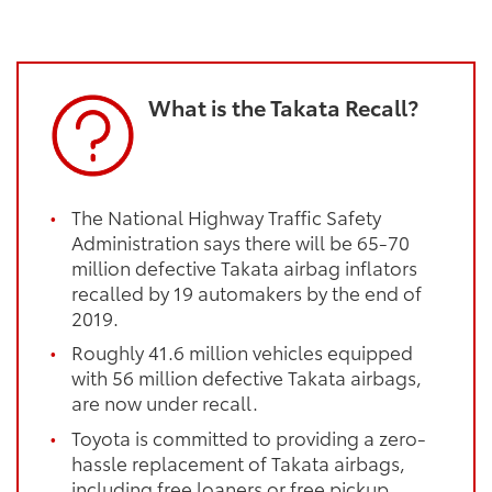
What is the Takata Recall?
The National Highway Traffic Safety
Administration says there will be 65-70
million defective Takata airbag inflators
recalled by 19 automakers by the end of
2019.
Roughly 41.6 million vehicles equipped
with 56 million defective Takata airbags,
are now under recall.
Toyota is committed to providing a zero-
hassle replacement of Takata airbags,
including free loaners or free pickup.