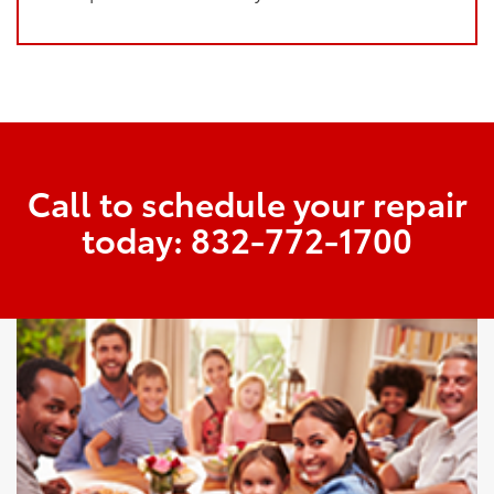
Call to schedule your repair
today:
832-772-1700