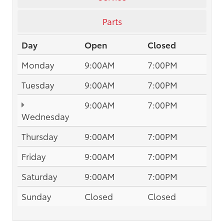
Parts
Day
Open
Closed
Monday
9:00AM
7:00PM
Tuesday
9:00AM
7:00PM
9:00AM
7:00PM
Wednesday
Thursday
9:00AM
7:00PM
Friday
9:00AM
7:00PM
Saturday
9:00AM
7:00PM
Sunday
Closed
Closed