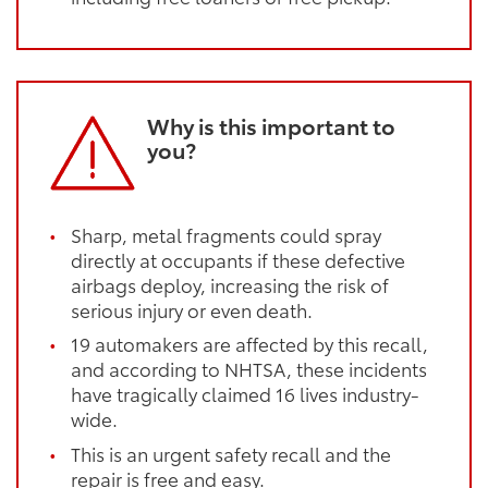
Why is this important to
you?
Sharp, metal fragments could spray
directly at occupants if these defective
airbags deploy, increasing the risk of
serious injury or even death.
19 automakers are affected by this recall,
and according to NHTSA, these incidents
have tragically claimed 16 lives industry-
wide.
This is an urgent safety recall and the
repair is free and easy.