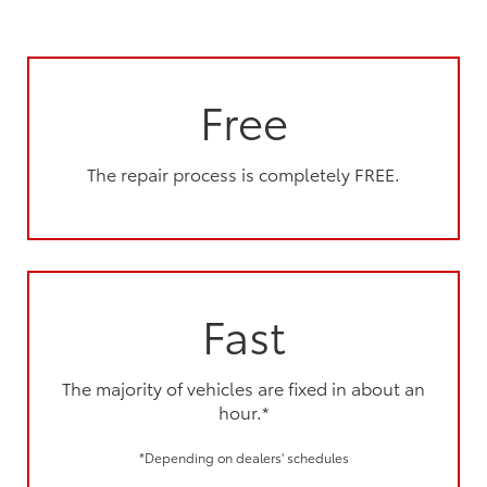
Free
The repair process is completely FREE.
Fast
The majority of vehicles are fixed in about an
hour.*
*Depending on dealers' schedules