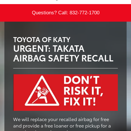
Questions? Call:
832-772-1700
TOYOTA OF KATY
URGENT: TAKATA
AIRBAG SAFETY RECALL
We will replace your recalled airbag for free
and provide a free loaner or free pickup for a