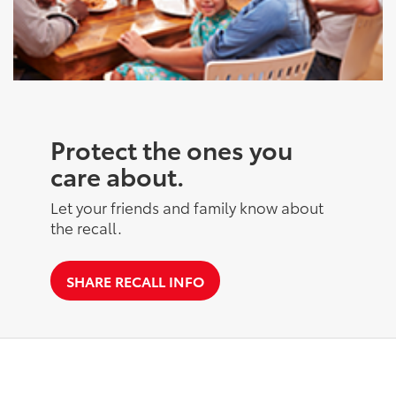
Protect the ones you
care about.
Let your friends and family know about
the recall.
SHARE RECALL INFO