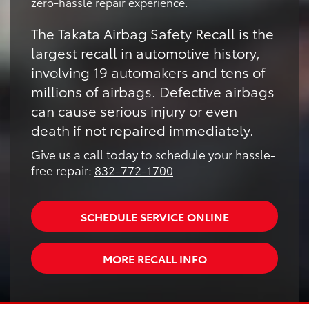
zero-hassle repair experience.
The Takata Airbag Safety Recall is the
largest recall in automotive history,
involving 19 automakers and tens of
millions of airbags. Defective airbags
can cause serious injury or even
death if not repaired immediately.
Give us a call today to schedule your hassle-
free repair:
832-772-1700
SCHEDULE SERVICE ONLINE
MORE RECALL INFO