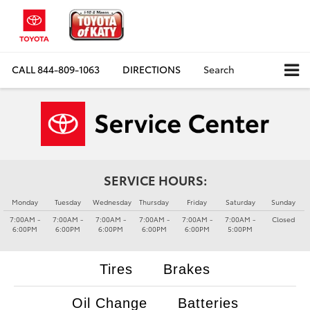
CALL
844-809-1063
DIRECTIONS
Search
SERVICE HOURS:
Monday
Tuesday
Wednesday
Thursday
Friday
Saturday
Sunday
7:00AM -
7:00AM -
7:00AM -
7:00AM -
7:00AM -
7:00AM -
Closed
6:00PM
6:00PM
6:00PM
6:00PM
6:00PM
5:00PM
Tires
Brakes
Oil Change
Batteries