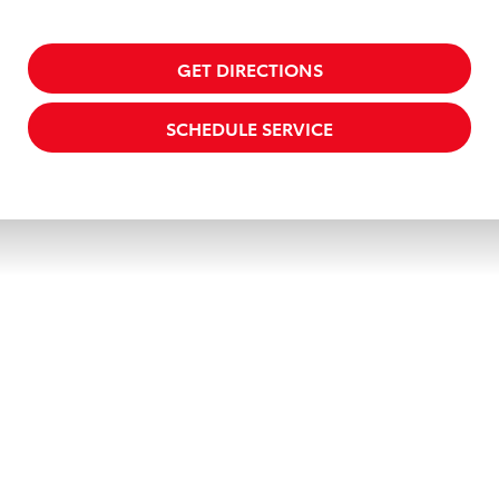
GET DIRECTIONS
SCHEDULE SERVICE