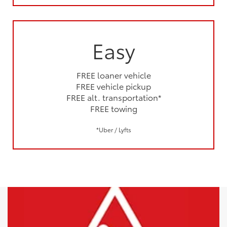
Easy
FREE loaner vehicle
FREE vehicle pickup
FREE alt. transportation*
FREE towing
*Uber / Lyfts