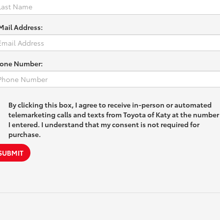
Mail Address:
one Number:
By clicking this box, I agree to receive in-person or automated
telemarketing calls and texts from Toyota of Katy at the number
I entered. I understand that my consent is not required for
purchase.
SUBMIT