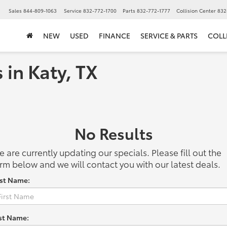
▼
Sales
844-809-1063
Service
832-772-1700
Parts
832-772-1777
Collision Center
832
NEW
USED
FINANCE
SERVICE & PARTS
COLL
 in Katy, TX
No Results
 are currently updating our specials. Please fill out the
rm below and we will contact you with our latest deals.
rst Name:
st Name: