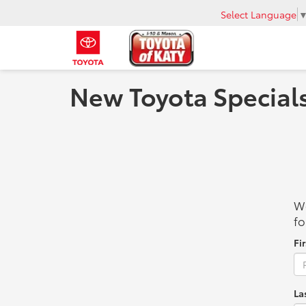
Select Language
New Toyota Specials
We
fo
Fi
La