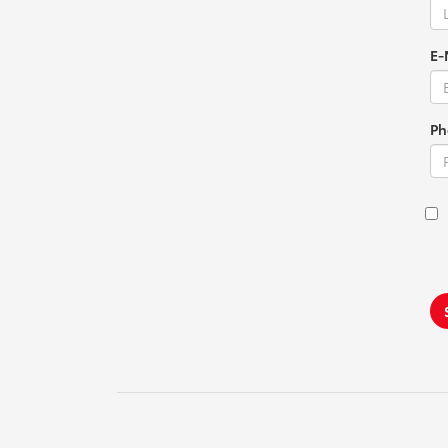
E-
Ph