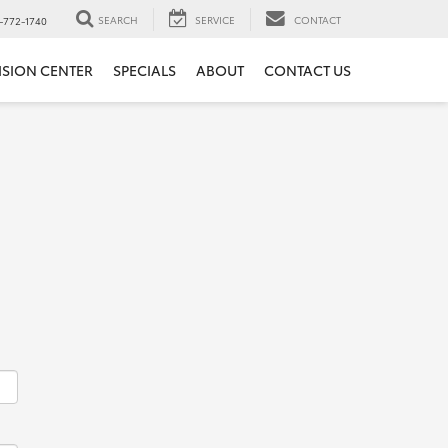
SEARCH
SERVICE
CONTACT
-772-1740
ISION CENTER
SPECIALS
ABOUT
CONTACT US