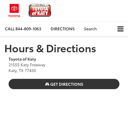
CALL
844-809-1063
DIRECTIONS
Search
Hours & Directions
Toyota of Katy
21555 Katy Freeway
Katy, TX 77450
GET DIRECTIONS