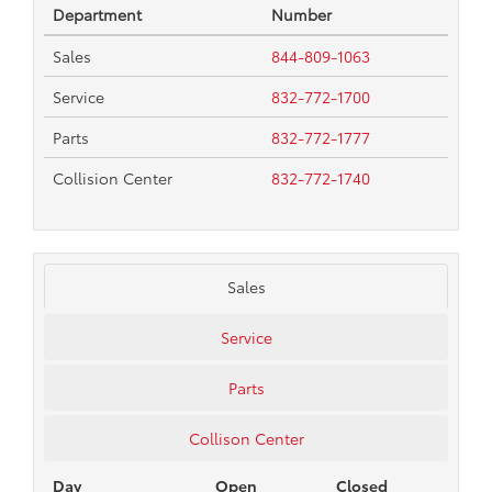
Department
Number
Sales
844-809-1063
Service
832-772-1700
Parts
832-772-1777
Collision Center
832-772-1740
Sales
Service
Parts
Collison Center
Day
Open
Closed