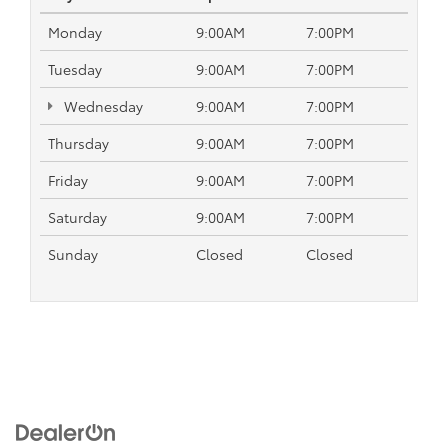
Monday
9:00AM
7:00PM
Tuesday
9:00AM
7:00PM
Wednesday
9:00AM
7:00PM
Thursday
9:00AM
7:00PM
Friday
9:00AM
7:00PM
Saturday
9:00AM
7:00PM
Sunday
Closed
Closed