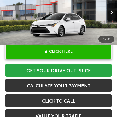
More
Ext.
Int.
In Stock
1
/
22
CLICK HERE
GET YOUR DRIVE OUT PRICE
CALCULATE YOUR PAYMENT
CLICK TO CALL
VALUE YOUR TRADE