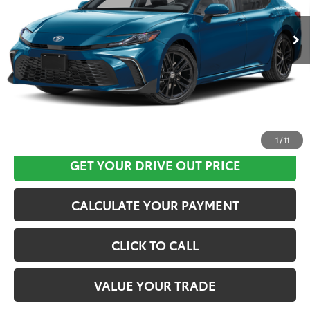
Ext.
In Stock
CLICK HERE
1
/
11
GET YOUR DRIVE OUT PRICE
CALCULATE YOUR PAYMENT
CLICK TO CALL
VALUE YOUR TRADE