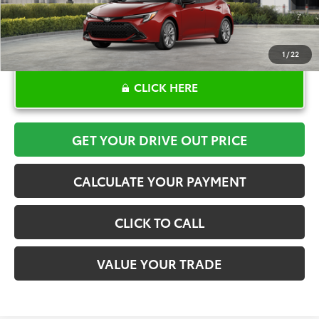
1
/
22
CLICK HERE
GET YOUR DRIVE OUT PRICE
CALCULATE YOUR PAYMENT
CLICK TO CALL
VALUE YOUR TRADE