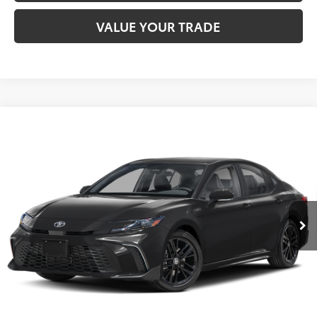
VALUE YOUR TRADE
Compare Vehicle
$38,218
2026
Toyota Camry
SE
TOYOTA OF KATY PRICE
VIN:
4T1DAACK6TU775767
Stock:
K57381
Model:
2561
More
Ext.
Int.
In Stock
CLICK HERE