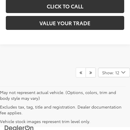
CLICK TO CALL
VALUE YOUR TRADE
Show: 12
May not represent actual vehicle. (Options, colors, trim and
body style may vary)
Excludes tax, tag, title and registration. Dealer documentation
fee applies.
Vehicle stock images represent trim level only.