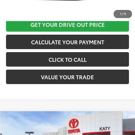
CLICK HERE
1
/
11
GET YOUR DRIVE OUT PRICE
CALCULATE YOUR PAYMENT
CLICK TO CALL
VALUE YOUR TRADE
Compare Vehicle
$27,514
2026
Toyota Corolla
LE
TOYOTA OF KATY PRICE
VIN:
5YFB4MDE8TP493088
Stock:
K57581
Model:
1852