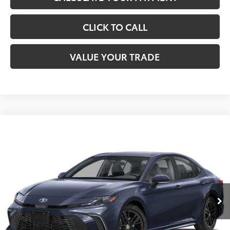
CLICK TO CALL
VALUE YOUR TRADE
Compare Vehicle
$37,909
2026
Toyota Camry
SE
TOYOTA OF KATY PRICE
VIN:
4T1DAACK1TU777362
Stock:
K57533
Model:
2561
More
Ext.
In Stock