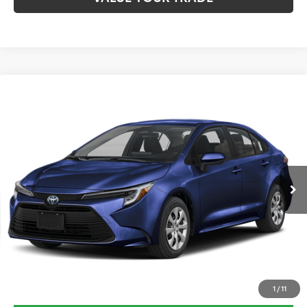
Compare Vehicle
$29,662
2026
Toyota Corolla Hybrid
LE
TOYOTA OF KATY PRICE
VIN:
JTDBCMFE1T3161101
Stock:
K57476
Model:
1882
More
Ext.
In Stock
CLICK HERE
1
/
11