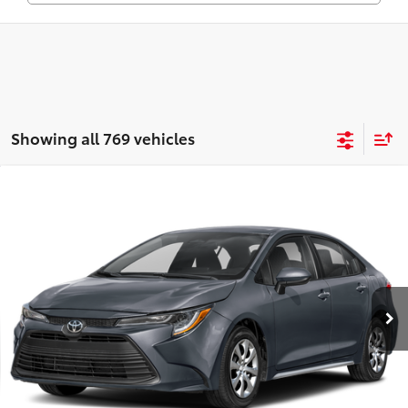
Showing all 769 vehicles
Compare Vehicle
$27,325
2026
Toyota Corolla
LE
TOYOTA OF KATY PRICE
VIN:
5YFB4MDE2TP492261
Stock:
K57526
Model:
1852
More
Ext.
Int.
In Stock