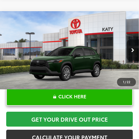
Compare Vehicle
$33,136
2026
Toyota Corolla Cross
LE
TOYOTA OF KATY PRICE
VIN:
7MUCAAAG6TV215076
Stock:
K57576
Model:
6303
More
Ext.
Int.
In Stock
1
/
22
CLICK HERE
GET YOUR DRIVE OUT PRICE
CALCULATE YOUR PAYMENT