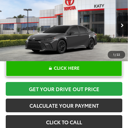
$38,218
2026
Toyota Camry
SE
TOYOTA OF KATY PRICE
VIN:
4T1DAACK7TU778161
Stock:
K57585
Model:
2561
More
Ext.
Int.
In Stock
1
/
22
CLICK HERE
GET YOUR DRIVE OUT PRICE
CALCULATE YOUR PAYMENT
CLICK TO CALL