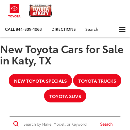
CALL
844-809-1063
DIRECTIONS
Search
New Toyota Cars for Sale
in Katy, TX
NEW TOYOTA SPECIALS
TOYOTA TRUCKS
TOYOTA SUVS
Search