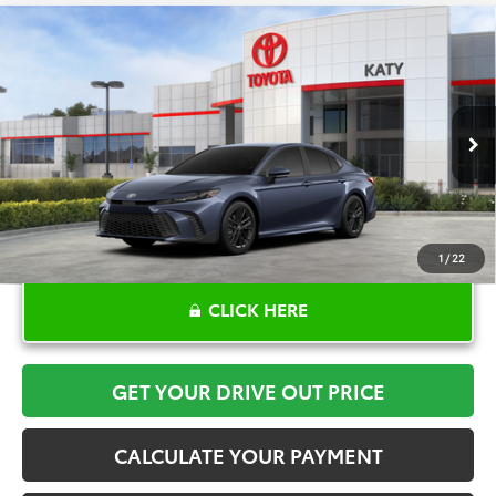
Compare Vehicle
$38,693
2026
Toyota Camry
SE
TOYOTA OF KATY PRICE
VIN:
4T1DAACK7TU777494
Stock:
57566
Model:
2561
More
Ext.
Int.
In Stock
1
/
22
CLICK HERE
GET YOUR DRIVE OUT PRICE
CALCULATE YOUR PAYMENT