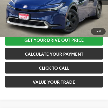
CLICK HERE
1
/
47
GET YOUR DRIVE OUT PRICE
CALCULATE YOUR PAYMENT
CLICK TO CALL
VALUE YOUR TRADE