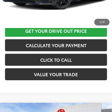
CLICK HERE
1
/
11
GET YOUR DRIVE OUT PRICE
CALCULATE YOUR PAYMENT
CLICK TO CALL
VALUE YOUR TRADE
Compare Vehicle