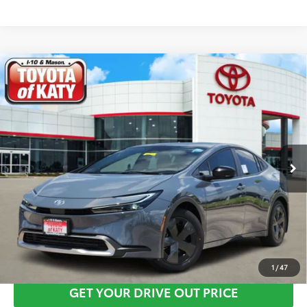
Compare Vehicle
$38,299
2026
Toyota Prius Plug-in Hybrid
SE
TOYOTA OF KATY PRICE
VIN:
JTDACACUXT3081401
Stock:
K57408
Model:
1235
More
Ext.
Int.
In Stock
CLICK HERE
1
/
47
GET YOUR DRIVE OUT PRICE