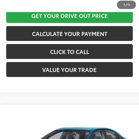
1
/
11
GET YOUR DRIVE OUT PRICE
CALCULATE YOUR PAYMENT
CLICK TO CALL
VALUE YOUR TRADE
Compare Vehicle
$38,218
2026
Toyota Camry
SE
TOYOTA OF KATY PRICE
VIN:
4T1DAACK8TU342161
Stock:
K57532
Model:
2561
More