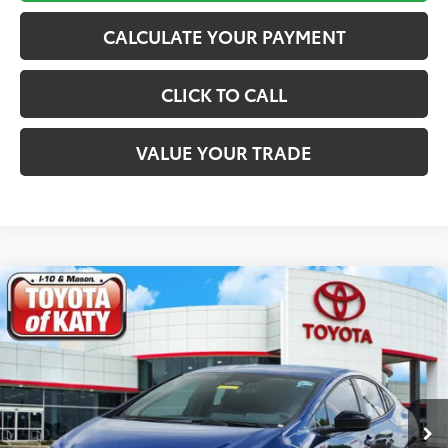
CALCULATE YOUR PAYMENT
CLICK TO CALL
VALUE YOUR TRADE
Compare Vehicle
$38,299
2026
Toyota Prius Plug-in Hybrid
SE
TOYOTA OF KATY PRICE
VIN:
JTDACACU6T3080973
Stock:
K57335
Model:
1235
More
Ext.
Int.
In Stock