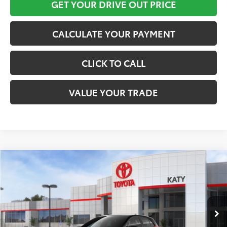
GET YOUR DRIVE OUT PRICE
CALCULATE YOUR PAYMENT
CLICK TO CALL
VALUE YOUR TRADE
Compare Vehicle
$30,408
2026
Toyota Corolla Hatchback
SE
TOYOTA OF KATY PRICE
VIN:
JTND4MBE6T3272024
Stock:
57590
Model:
6272
More
Int.
In Stock