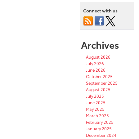
Connect with us
Archives
August 2026
July 2026
June 2026
October 2025
September 2025
August 2025
July 2025
June 2025
May 2025
March 2025
February 2025
January 2025
December 2024