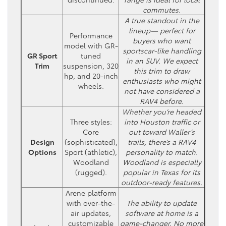
commutes.
A true standout in the
lineup— perfect for
Performance
buyers who want
model with GR-
sportscar-like handling
GR Sport
tuned
in an SUV. We expect
Trim
suspension, 320
this trim to draw
hp, and 20-inch
enthusiasts who might
wheels.
not have considered a
RAV4 before.
Whether you’re headed
Three styles:
into Houston traffic or
Core
out toward Waller’s
Design
(sophisticated),
trails, there’s a RAV4
Options
Sport (athletic),
personality to match.
Woodland
Woodland is especially
(rugged).
popular in Texas for its
outdoor-ready features.
Arene platform
with over-the-
The ability to update
air updates,
software at home is a
customizable
game-changer. No more