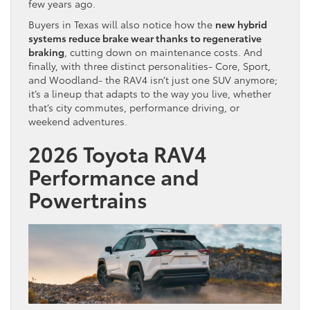
few years ago.
Buyers in Texas will also notice how the
new hybrid
systems reduce brake wear thanks to regenerative
braking
, cutting down on maintenance costs. And
finally, with three distinct personalities- Core, Sport,
and Woodland- the RAV4 isn’t just one SUV anymore;
it’s a lineup that adapts to the way you live, whether
that’s city commutes, performance driving, or
weekend adventures.
2026 Toyota RAV4
Performance and
Powertrains