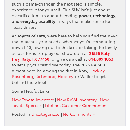
such a game-changer, the next step is simple:
experience it for yourself. This SUV isn’t just about
electrification. It’s about blending
power, technology,
and everyday usability
in ways that make sense for
Texas drivers.
At
Toyota of Katy
, we’re here to help you find the RAV4
that matches your needs, whether you’re commuting
down I-10, towing out to the lake, or taking the family
across Texas. Stop by our showroom at
21555 Katy
Fwy, Katy, TX 77450
, or give us a call at
844.809.1063
to set up your test drive today. The 2026 RAV4 is
almost here-be among the first in Katy,
Hockley
,
Rosenberg
,
Richmond
,
Hockley
, or Waller to get
behind the wheel.
Some Helpful Links:
New Toyota Inventory
|
New RAV4 Inventory
|
New
Toyota Specials
|
Lifetime Customer Commitment
Posted in
Uncategorized
|
No Comments »