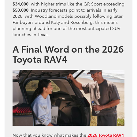
$34,000
, with higher trims like the GR Sport exceeding
$50,000
. Industry forecasts point to arrivals in early
2026, with Woodland models possibly following later.
For buyers around Katy and Rosenberg, this means
planning ahead for one of the most anticipated SUV
launches in Texas.
A Final Word on the 2026
Toyota RAV4
Now that you know what makes the
2026 Toyota RAV4