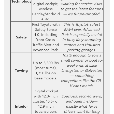
Technology
digital cockpit,
waiting for service visits
wireless
to get the latest features
CarPlay/Android
— it’s future-proofed.
Auto.
First Toyota with
This is Toyota’s safest
Safety Sense
RAV4 ever. Advanced
4.0, including
Park is especially useful
Safety
Front Cross-
in busy Katy shopping
Traffic Alert and
centers and Houston
Advanced Park.
parking garages.
That’s enough to tow a
small camper or boat for
Up to 3,500 lbs
weekends at Lake
(most trims);
Towing
Livingston or Galveston
1,750 lbs on
— something
base models.
competitors like the CR-
V can’t match.
Digital cockpit
with 12.3-inch
Spacious, tech-forward,
cluster, 10.5- or
and quiet inside—
Interior
12.9-inch
exactly what Texas
touchscreen,
drivers want for long