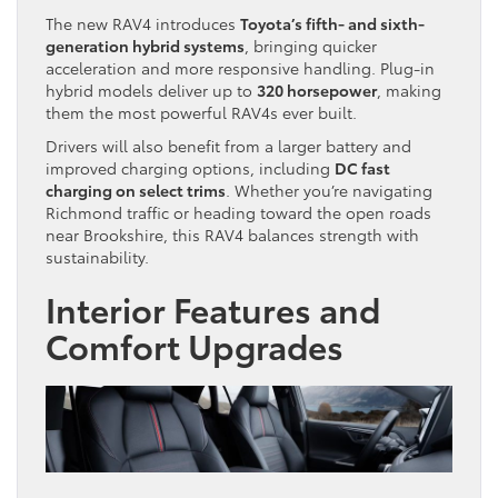
The new RAV4 introduces
Toyota’s fifth- and sixth-
generation hybrid systems
, bringing quicker
acceleration and more responsive handling. Plug-in
hybrid models deliver up to
320 horsepower
, making
them the most powerful RAV4s ever built.
Drivers will also benefit from a larger battery and
improved charging options, including
DC fast
charging on select trims
. Whether you’re navigating
Richmond traffic or heading toward the open roads
near Brookshire, this RAV4 balances strength with
sustainability.
Interior Features and
Comfort Upgrades