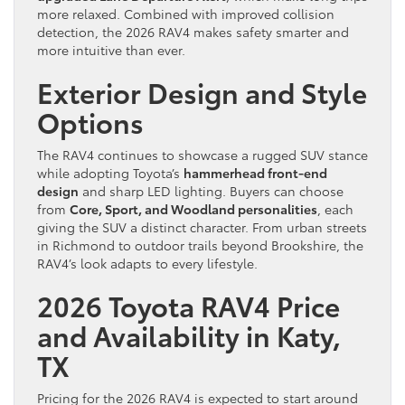
more relaxed. Combined with improved collision
detection, the 2026 RAV4 makes safety smarter and
more intuitive than ever.
Exterior Design and Style
Options
The RAV4 continues to showcase a rugged SUV stance
while adopting Toyota’s
hammerhead front-end
design
and sharp LED lighting. Buyers can choose
from
Core, Sport, and Woodland personalities
, each
giving the SUV a distinct character. From urban streets
in Richmond to outdoor trails beyond Brookshire, the
RAV4’s look adapts to every lifestyle.
2026 Toyota RAV4 Price
and Availability in Katy,
TX
Pricing for the 2026 RAV4 is expected to start around