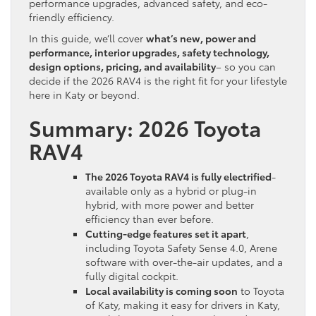
performance upgrades, advanced safety, and eco-
friendly efficiency.
In this guide, we’ll cover
what’s new, power and
performance, interior upgrades, safety technology,
design options, pricing, and availability
– so you can
decide if the 2026 RAV4 is the right fit for your lifestyle
here in Katy or beyond.
Summary: 2026 Toyota
RAV4
The 2026 Toyota RAV4 is fully electrified
-
available only as a hybrid or plug-in
hybrid, with more power and better
efficiency than ever before.
Cutting-edge features set it apart
,
including Toyota Safety Sense 4.0, Arene
software with over-the-air updates, and a
fully digital cockpit.
Local availability is coming soon
to Toyota
of Katy, making it easy for drivers in Katy,