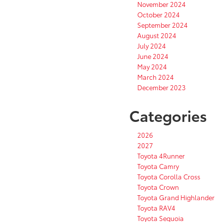
November 2024
October 2024
September 2024
August 2024
July 2024
June 2024
May 2024
March 2024
December 2023
Categories
2026
2027
Toyota 4Runner
Toyota Camry
Toyota Corolla Cross
Toyota Crown
Toyota Grand Highlander
Toyota RAV4
Toyota Sequoia