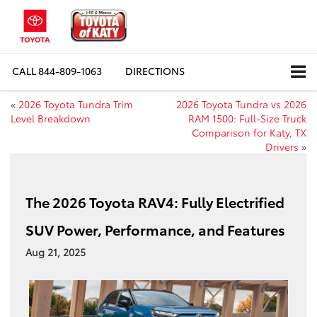
CALL
844-809-1063
DIRECTIONS
«
2026 Toyota Tundra Trim
2026 Toyota Tundra vs 2026
Level Breakdown
RAM 1500: Full-Size Truck
Comparison for Katy, TX
Drivers
»
The 2026 Toyota RAV4: Fully Electrified
SUV Power, Performance, and Features
Aug 21, 2025