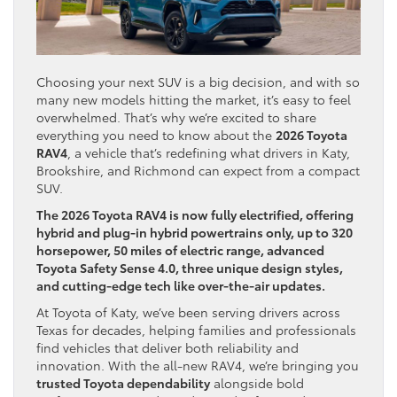
Choosing your next SUV is a big decision, and with so
many new models hitting the market, it’s easy to feel
overwhelmed. That’s why we’re excited to share
everything you need to know about the
2026 Toyota
RAV4
, a vehicle that’s redefining what drivers in Katy,
Brookshire, and Richmond can expect from a compact
SUV.
The 2026 Toyota RAV4 is now fully electrified, offering
hybrid and plug-in hybrid powertrains only, up to 320
horsepower, 50 miles of electric range, advanced
Toyota Safety Sense 4.0, three unique design styles,
and cutting-edge tech like over-the-air updates.
At Toyota of Katy, we’ve been serving drivers across
Texas for decades, helping families and professionals
find vehicles that deliver both reliability and
innovation. With the all-new RAV4, we’re bringing you
trusted Toyota dependability
alongside bold