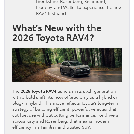
Brookshire, Rosenberg, Richmond,
Hockley, and Waller to experience the new
RAV4 firsthand.
What’s New with the
2026 Toyota RAV4?
The
2026 Toyota RAV4
ushers in its sixth generation
with a bold shift: it’s now offered only as a hybrid or
plug-in hybrid. This move reflects Toyota’s long-term
strategy of building efficient, powerful vehicles that
cut fuel use without cutting performance. For drivers
across Katy and Rosenberg, that means modern
efficiency in a familiar and trusted SUV.