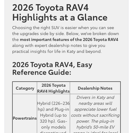
2026 Toyota RAV4
Highlights at a Glance
Choosing the right SUV is easier when you can see
the upgrades side by side. Below, we’ve broken down
the
most important features of the 2026 Toyota RAV4
along with expert dealership notes to give you
practical insights for life in Katy and beyond.
2026 Toyota RAV4, Easy
Reference Guide:
2026 Toyota
Category
Dealership Notes
RAV4 Highlights
Drivers in Katy and
Hybrid (226–236
nearby areas will
hp) and Plug-in
appreciate lower fuel
Hybrid (up to
costs without sacrificing
Powertrains
320 hp). Gas-
power. The plug-in
only models
hybrid’s 50-mile EV
discontinued.
range is ideal for local