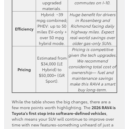
upgraded
commutes on I-10.
materials.
Hybrid: ~39
Huge benefit for drivers
mpg combined;
in Rosenberg and
PHEV: up to 50
Richmond facing daily
Efficiency
miles EV-only +
highway miles. Expect
over 50 mpg
real-world savings over
hybrid mode.
older gas-only SUVs.
Pricing is competitive
given the tech upgrades.
Estimated from
We recommend
$34,000 (LE
considering total cost of
Pricing
Hybrid) to
ownership— fuel and
$50,000+ (GR
maintenance savings
Sport).
make this RAV4 a smart
buy long-term.
While the table shows the big changes, there are a
few more points worth highlighting. The
2026 RAV4 is
Toyota’s first step into software-defined vehicles
,
which means your SUV will continue to improve over
time with new features-something unheard of just a