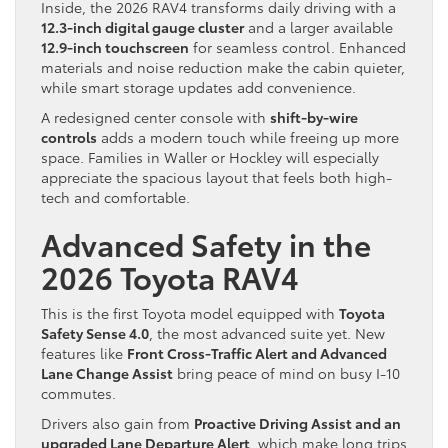
Inside, the 2026 RAV4 transforms daily driving with a
12.3-inch digital gauge cluster
and a larger available
12.9-inch touchscreen
for seamless control. Enhanced
materials and noise reduction make the cabin quieter,
while smart storage updates add convenience.
A redesigned center console with
shift-by-wire
controls
adds a modern touch while freeing up more
space. Families in Waller or Hockley will especially
appreciate the spacious layout that feels both high-
tech and comfortable.
Advanced Safety in the
2026 Toyota RAV4
This is the first Toyota model equipped with
Toyota
Safety Sense 4.0
, the most advanced suite yet. New
features like
Front Cross-Traffic Alert and Advanced
Lane Change Assist
bring peace of mind on busy I-10
commutes.
Drivers also gain from
Proactive Driving Assist and an
upgraded Lane Departure Alert
, which make long trips