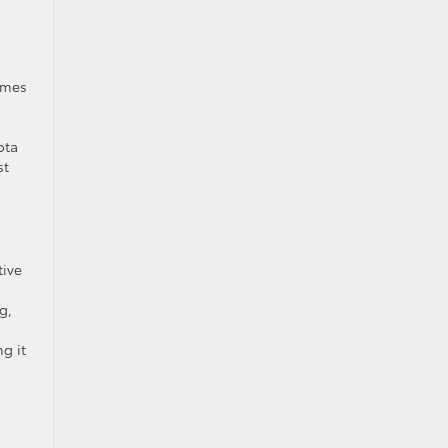
omes
ota
st
tive
g,
g it