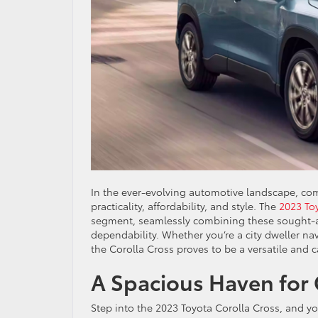
In the ever-evolving automotive landscape, co
practicality, affordability, and style. The
2023 To
segment, seamlessly combining these sought-aft
dependability. Whether you’re a city dweller na
the Corolla Cross proves to be a versatile and
A Spacious Haven for
Step into the 2023 Toyota Corolla Cross, and you