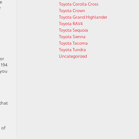
he
Toyota Corolla Cross
r
Toyota Crown
Toyota Grand Highlander
Toyota RAV4
Toyota Sequoia
Toyota Sienna
Toyota Tacoma
Toyota Tundra
Uncategorized
or
 194
 you
that
 of