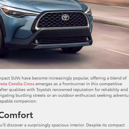
mpact SUVs have become increasingly popular, offering a blend of
yota Corolla Cross
emerges as a frontrunner in this competitive
er qualities with Toyota’s renowned reputation for reliability and
vigating bustling streets or an outdoor enthusiast seeking adventu
 capable companion.
 Comfort
’ll discover a surprisingly spacious interior. Despite its compact