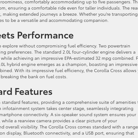
of roominess, comfortably accommodating up to five passengers. T
, ensuring a comfortable ride even for taller individuals. The rea
t, making extended journeys a breeze. Whether you’re transporting
roves to be a versatile and accommodating companion.
Meets Performance
 explore without compromising fuel efficiency. Two powertrain
ving preferences. The standard 2.0L four-cylinder engine delivers a
e, while achieving an impressive EPA-estimated 32 mpg combined. F
2.0L hybrid engine emerges as a champion, boasting an impressive
d. With its impressive fuel efficiency, the Corolla Cross allows
 breaking the bank on fuel costs.
rd Features
 standard features, providing a comprehensive suite of amenities 
 infotainment system takes center stage, seamlessly integrating
smartphone connectivity. A six-speaker sound system ensures your
while a rearview camera provides a clear picture of your
overall visibility. The Corolla Cross comes standard with a range
ion display, Bluetooth connectivity, and a USB port, ensuring that