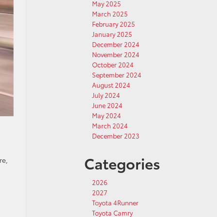
May 2025
March 2025
February 2025
January 2025
December 2024
November 2024
October 2024
September 2024
August 2024
July 2024
June 2024
May 2024
March 2024
December 2023
Categories
re,
2026
2027
Toyota 4Runner
Toyota Camry