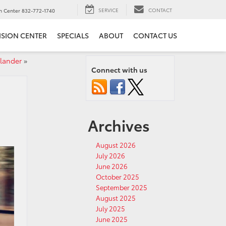
SERVICE
CONTACT
on Center
832-772-1740
ISION CENTER
SPECIALS
ABOUT
CONTACT US
lander
»
Connect with us
Archives
August 2026
July 2026
June 2026
October 2025
September 2025
August 2025
July 2025
June 2025