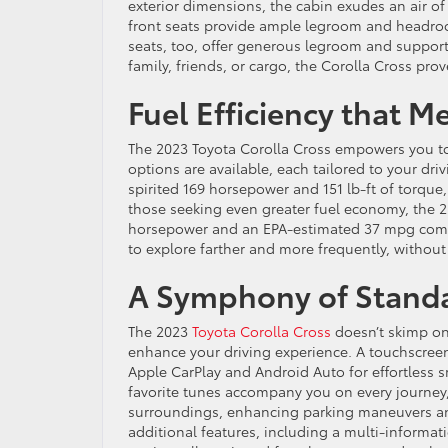
exterior dimensions, the cabin exudes an air 
front seats provide ample legroom and headroom
seats, too, offer generous legroom and suppor
family, friends, or cargo, the Corolla Cross p
Fuel Efficiency that 
The 2023 Toyota Corolla Cross empowers you to
options are available, each tailored to your dri
spirited 169 horsepower and 151 lb-ft of torqu
those seeking even greater fuel economy, the 
horsepower and an EPA-estimated 37 mpg combine
to explore farther and more frequently, without
A Symphony of Standa
The 2023
Toyota Corolla Cross
doesn’t skimp on
enhance your driving experience. A touchscreen
Apple CarPlay and Android Auto for effortless 
favorite tunes accompany you on every journey, 
surroundings, enhancing parking maneuvers and 
additional features, including a multi-informat