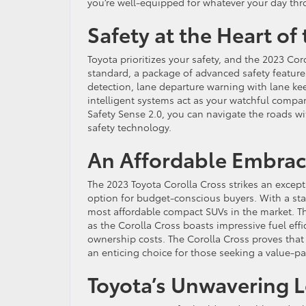
you’re well-equipped for whatever your day thr
Safety at the Heart of
Toyota prioritizes your safety, and the 2023 Co
standard, a package of advanced safety featur
detection, lane departure warning with lane kee
intelligent systems act as your watchful compa
Safety Sense 2.0, you can navigate the roads wi
safety technology.
An Affordable Embra
The 2023 Toyota Corolla Cross strikes an excep
option for budget-conscious buyers. With a star
most affordable compact SUVs in the market. Thi
as the Corolla Cross boasts impressive fuel effi
ownership costs. The Corolla Cross proves that
an enticing choice for those seeking a value-p
Toyota’s Unwavering Le