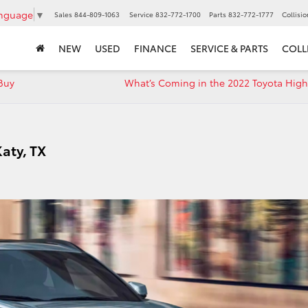
anguage
▼
Sales
844-809-1063
Service
832-772-1700
Parts
832-772-1777
Collisi
NEW
USED
FINANCE
SERVICE & PARTS
COLL
Buy
What’s Coming in the 2022 Toyota High
Katy, TX