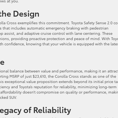
ows at you.
 the Design
rolla Cross exemplifies this commitment. Toyota Safety Sense 2.0 c
es that includes automatic emergency braking with pedestrian
p assist, and adaptive cruise control with lane centering. These
nions, providing proactive protection and peace of mind. With Toy
th confidence, knowing that your vehicle is equipped with the late
ce
tional balance between value and performance, making it an attrac
ting MSRP of just $23,610, the Corolla Cross stands as one of the
s exceptional value proposition extends beyond its initial price ta
ciency and Toyota’s reputation for reliability, minimizing long-term
 affordability doesn’t compromise on quality or performance, makin
acked SUV.
gacy of Reliability