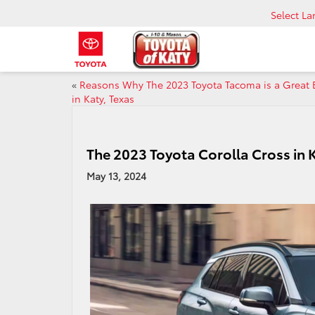
Select L
«
Reasons Why The 2023 Toyota Tacoma is a Great 
in Katy, Texas
The 2023 Toyota Corolla Cross in 
May 13, 2024