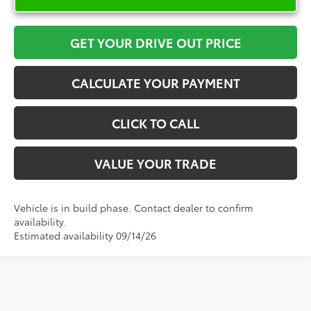
GET YOUR DRIVE OUT PRICE
CALCULATE YOUR PAYMENT
CLICK TO CALL
VALUE YOUR TRADE
Vehicle is in build phase. Contact dealer to confirm
availability.
Estimated availability 09/14/26