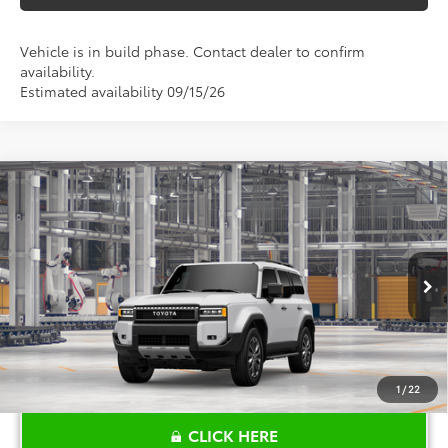
Vehicle is in build phase. Contact dealer to confirm
availability.
Estimated availability 09/15/26
Compare Vehicle
$75,919
2027
Toyota
Land Cruiser
TOYOTA OF KATY PRICE
VIN:
JTEABFAJ0VK079296
Model:
6167
More
Ext.
Int.
In Production
1
/
22
CLICK HERE