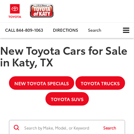
CALL
844-809-1063
DIRECTIONS
Search
New Toyota Cars for Sale
in Katy, TX
NEW TOYOTA SPECIALS
TOYOTA TRUCKS
TOYOTA SUVS
Search