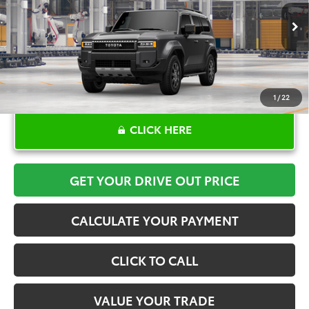
More
Ext.
Int.
In Production
1
/
22
CLICK HERE
GET YOUR DRIVE OUT PRICE
CALCULATE YOUR PAYMENT
CLICK TO CALL
VALUE YOUR TRADE