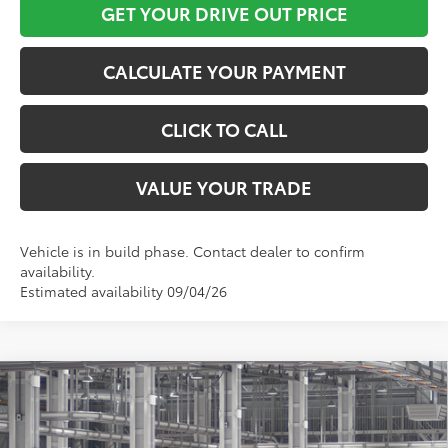
GET YOUR DRIVE OUT PRICE
CALCULATE YOUR PAYMENT
CLICK TO CALL
VALUE YOUR TRADE
Vehicle is in build phase. Contact dealer to confirm
availability.
Estimated availability 09/04/26
Compare Vehicle
$75,878
2027
Toyota
Land Cruiser
TOYOTA OF KATY PRICE
VIN:
JTEABFAJ0VK079430
Model:
6167