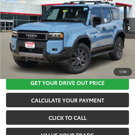
More
Ext.
Int.
In Stock
CLICK HERE
1
/
50
GET YOUR DRIVE OUT PRICE
CALCULATE YOUR PAYMENT
CLICK TO CALL
VALUE YOUR TRADE