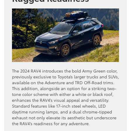
The 2024 RAV4 introduces the bold Army Green color,
previously exclusive to Toyota’s larger trucks and SUVs,
available on the Adventure and TRD Off-Road trims.
This addition, alongside an option for a striking two-
tone color scheme with either a white or black roof,
enhances the RAV4’s visual appeal and versatility.
Standard features like 17-inch steel wheels, LED
daytime running lamps, and a dual chrome-tipped
exhaust not only elevate its aesthetic but underscore
the RAV4’s readiness for any adventure.