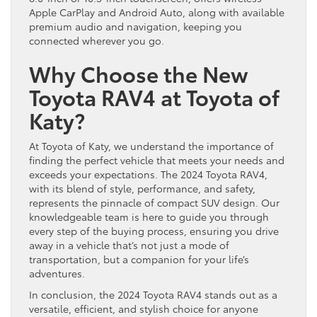
Apple CarPlay and Android Auto, along with available
premium audio and navigation, keeping you
connected wherever you go.
Why Choose the New
Toyota RAV4 at Toyota of
Katy?
At Toyota of Katy, we understand the importance of
finding the perfect vehicle that meets your needs and
exceeds your expectations. The 2024 Toyota RAV4,
with its blend of style, performance, and safety,
represents the pinnacle of compact SUV design. Our
knowledgeable team is here to guide you through
every step of the buying process, ensuring you drive
away in a vehicle that’s not just a mode of
transportation, but a companion for your life’s
adventures.
In conclusion, the 2024 Toyota RAV4 stands out as a
versatile, efficient, and stylish choice for anyone