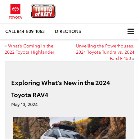
CALL
844-809-1063
DIRECTIONS
«
What’s Coming in the
Unveiling the Powerhouses:
2022 Toyota Highlander
2024 Toyota Tundra vs. 2024
Ford F-150
»
Exploring What’s New in the 2024
Toyota RAV4
May 13, 2024