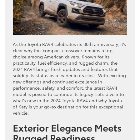
As the Toyota RAV4 celebrates its 30th anniversary, it’s
clear why this compact crossover remains a top
choice among American drivers. Known for its
practicality, fuel efficiency, and rugged charm, the
2024 RAV4 brings fresh updates and features that
solidify its status as a leader in its class. With exciting
new offerings and continued excellence in
performance, safety, and comfort, the latest RAV4
model is poised to continue its legacy. Let’s dive into
what’s new in the 2024 Toyota RAV4 and why Toyota
of Katy is your go-to destination for this exceptional
vehicle.
Exterior Elegance Meets
Rugged Readiness