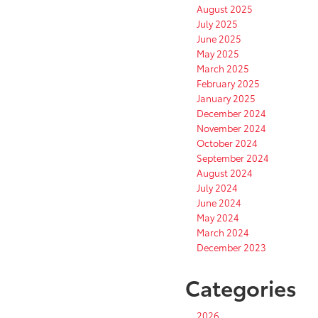
August 2025
July 2025
June 2025
May 2025
March 2025
February 2025
January 2025
December 2024
November 2024
October 2024
September 2024
August 2024
July 2024
June 2024
May 2024
March 2024
December 2023
Categories
2026