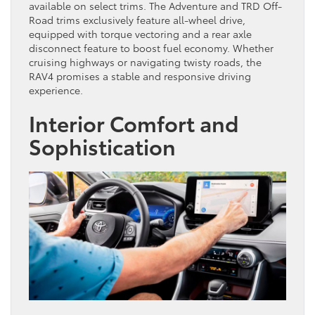
available on select trims. The Adventure and TRD Off-
Road trims exclusively feature all-wheel drive,
equipped with torque vectoring and a rear axle
disconnect feature to boost fuel economy. Whether
cruising highways or navigating twisty roads, the
RAV4 promises a stable and responsive driving
experience.
Interior Comfort and
Sophistication