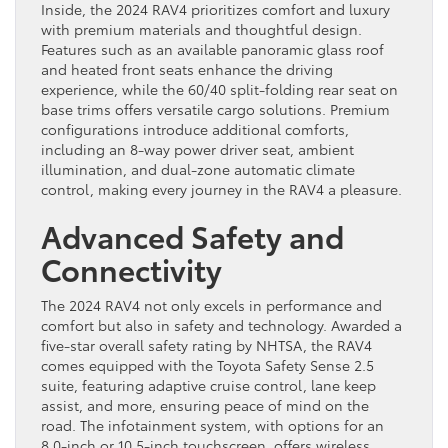
Inside, the 2024 RAV4 prioritizes comfort and luxury
with premium materials and thoughtful design.
Features such as an available panoramic glass roof
and heated front seats enhance the driving
experience, while the 60/40 split-folding rear seat on
base trims offers versatile cargo solutions. Premium
configurations introduce additional comforts,
including an 8-way power driver seat, ambient
illumination, and dual-zone automatic climate
control, making every journey in the RAV4 a pleasure.
Advanced Safety and
Connectivity
The 2024 RAV4 not only excels in performance and
comfort but also in safety and technology. Awarded a
five-star overall safety rating by NHTSA, the RAV4
comes equipped with the Toyota Safety Sense 2.5
suite, featuring adaptive cruise control, lane keep
assist, and more, ensuring peace of mind on the
road. The infotainment system, with options for an
8.0-inch or 10.5-inch touchscreen, offers wireless