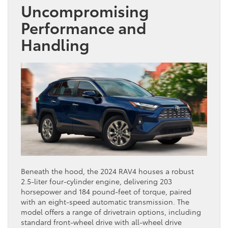
Uncompromising
Performance and
Handling
Beneath the hood, the 2024 RAV4 houses a robust
2.5-liter four-cylinder engine, delivering 203
horsepower and 184 pound-feet of torque, paired
with an eight-speed automatic transmission. The
model offers a range of drivetrain options, including
standard front-wheel drive with all-wheel drive