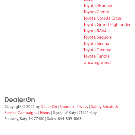
Toyota 4Runner
Toyota Camry
Toyota Corolla Cross
Toyota Grand Highlander
Toyota RAV4
Toyota Sequoia
Toyota Sienna
Toyota Tacoma
Toyota Tundra
Uncategorized
Copyright © 2026
by
DealerOn
|
Sitemap
|
Privacy
|
Safety Recalls &
Service Campaigns
|
Hours
| Toyota of Katy
|
21555 Katy
Freeway,
Katy,
TX
77450
| Sales:
844-809-1063