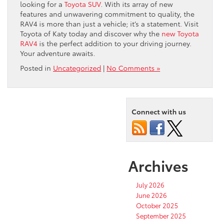
looking for a
Toyota SUV
. With its array of new
features and unwavering commitment to quality, the
RAV4 is more than just a vehicle; it’s a statement. Visit
Toyota of Katy today and discover why the
new Toyota
RAV4
is the perfect addition to your driving journey.
Your adventure awaits.
Posted in
Uncategorized
|
No Comments »
Connect with us
Archives
July 2026
June 2026
October 2025
September 2025