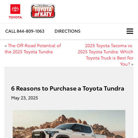
CALL
844-809-1063
DIRECTIONS
«
The Off-Road Potential of
2025 Toyota Tacoma vs.
the 2025 Toyota Tundra
2025 Toyota Tundra: Which
Toyota Truck is Best For
You?
»
6 Reasons to Purchase a Toyota Tundra
May 23, 2025