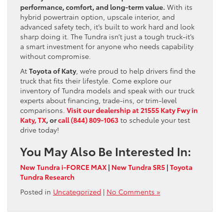
performance, comfort, and long-term value.
With its
hybrid powertrain option, upscale interior, and
advanced safety tech, it’s built to work hard and look
sharp doing it. The Tundra isn’t just a tough truck-it’s
a smart investment for anyone who needs capability
without compromise.
At
Toyota of Katy
, we’re proud to help drivers find the
truck that fits their lifestyle. Come explore our
inventory of Tundra models and speak with our truck
experts about financing, trade-ins, or trim-level
comparisons.
Visit our dealership at 21555 Katy Fwy in
Katy, TX
, or
call (844) 809-1063
to schedule your test
drive today!
You May Also Be Interested In:
New Tundra i-FORCE MAX
|
New Tundra SR5
|
Toyota
Tundra Research
Posted in
Uncategorized
|
No Comments »