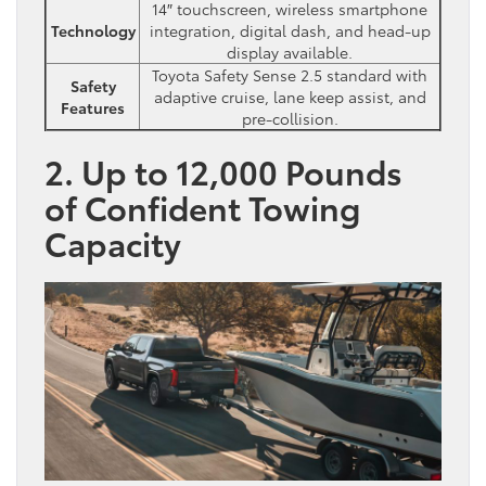
14″ touchscreen, wireless smartphone
Technology
integration, digital dash, and head-up
display available.
Toyota Safety Sense 2.5 standard with
Safety
adaptive cruise, lane keep assist, and
Features
pre-collision.
2. Up to 12,000 Pounds
of Confident Towing
Capacity