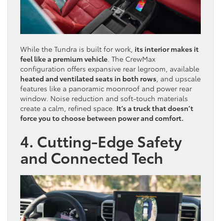
While the Tundra is built for work,
its interior makes it
feel like a premium vehicle
. The CrewMax
configuration offers expansive rear legroom, available
heated and ventilated seats in both rows
, and upscale
features like a panoramic moonroof and power rear
window. Noise reduction and soft-touch materials
create a calm, refined space.
It’s a truck that doesn’t
force you to choose between power and comfort.
4. Cutting-Edge Safety
and Connected Tech