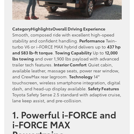
Category
Highlights
Overall Driving Experience
Smooth, composed ride with excellent high-speed
stability and confident handling.
Performance
Twin-
turbo V6 or i-FORCE MAX hybrid delivers up to
437 hp
and 583 lb-ft torque
.
Towing Capability
Up to
12,000
lbs towing
and over 1,900 lbs payload with advanced
trailer tech features.
Interior Comfort
Quiet cabin,
available leather, massage seats, power rear window,
and CrewMax rear legroom.
Technology
14′′
touchscreen, wireless smartphone integration, digital
dash, and head-up display available.
Safety Features
Toyota Safety Sense 2.5 standard with adaptive cruise,
lane keep assist, and pre-collision.
1. Powerful i-FORCE and
i-FORCE MAX