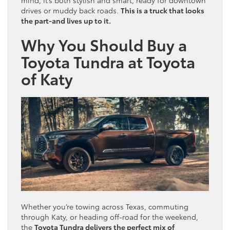
drives or muddy back roads.
This is a truck that looks
the part-and lives up to it.
Why You Should Buy a
Toyota Tundra at Toyota
of Katy
Whether you’re towing across Texas, commuting
through Katy, or heading off-road for the weekend,
the
Toyota Tundra delivers the perfect mix of