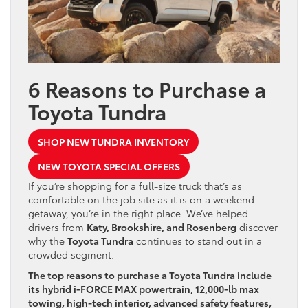
6 Reasons to Purchase a
Toyota Tundra
SHOP NEW TUNDRA INVENTORY
NEW TOYOTA SPECIAL OFFERS
If you’re shopping for a full-size truck that’s as
comfortable on the job site as it is on a weekend
getaway, you’re in the right place. We’ve helped
drivers from
Katy, Brookshire, and Rosenberg
discover
why the
Toyota Tundra
continues to stand out in a
crowded segment.
The top reasons to purchase a Toyota Tundra include
its hybrid i-FORCE MAX powertrain, 12,000-lb max
towing, high-tech interior, advanced safety features,