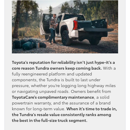
Toyota’s reputation for reliability isn’t just hype-it’s a
core reason Tundra owners keep coming back.
With a
fully reengineered platform and updated
components, the Tundra is built to last under
pressure, whether you’re logging long highway miles
or navigating unpaved roads. Owners benefit from
ToyotaCare’s complimentary maintenance
, a solid
powertrain warranty, and the assurance of a brand
known for long-term value.
When it’s time to trade in,
the Tundra’s resale value consistently ranks among
the best in the full-size truck segment.