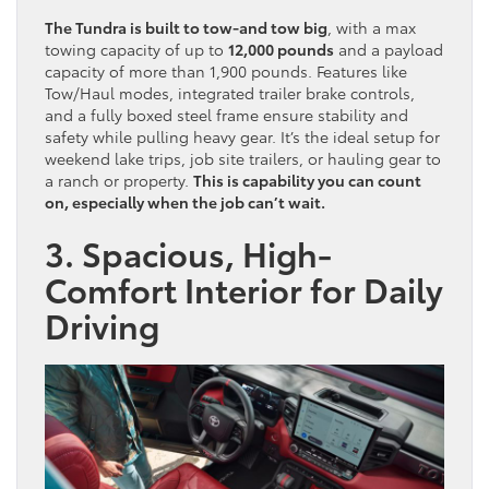
The Tundra is built to tow-and tow big
, with a max
towing capacity of up to
12,000 pounds
and a payload
capacity of more than 1,900 pounds. Features like
Tow/Haul modes, integrated trailer brake controls,
and a fully boxed steel frame ensure stability and
safety while pulling heavy gear. It’s the ideal setup for
weekend lake trips, job site trailers, or hauling gear to
a ranch or property.
This is capability you can count
on, especially when the job can’t wait.
3. Spacious, High-
Comfort Interior for Daily
Driving