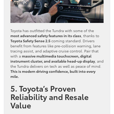
Toyota has outfitted the Tundra with some of the
most advanced safety features in its class
, thanks to
Toyota Safety Sense 2.5
coming standard. Drivers
benefit from features like pre-collision warning, lane
tracing assist, and adaptive cruise control. Pair that
with a
massive multimedia touchscreen, digital
instrument cluster, and available head-up display
, and
the Tundra delivers on tech as well as peace of mind.
This is modern driving confidence, built into every
mile.
5. Toyota’s Proven
Reliability and Resale
Value