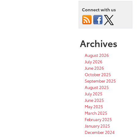
Connect with us
Archives
August 2026
July 2026
June 2026
October 2025
September 2025
August 2025
July 2025
June 2025
May 2025
March 2025
February 2025
January 2025
December 2024