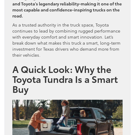
and Toyota’s legendary reliability-making it one of the
most capable and confidence-inspiring trucks on the
road.
As a trusted authority in the truck space, Toyota
continues to lead by combining rugged performance
with everyday comfort and smart innovation. Let’s
break down what makes this truck a smart, long-term
investment for Texas drivers who demand more from
their vehicles.
A Quick Look: Why the
Toyota Tundra Is a Smart
Buy