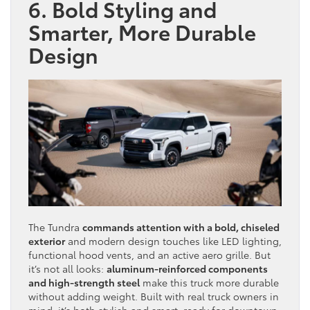
6. Bold Styling and
Smarter, More Durable
Design
The Tundra
commands attention with a bold, chiseled
exterior
and modern design touches like LED lighting,
functional hood vents, and an active aero grille. But
it’s not all looks:
aluminum-reinforced components
and high-strength steel
make this truck more durable
without adding weight. Built with real truck owners in
mind, it’s both stylish and smart, ready for downtown