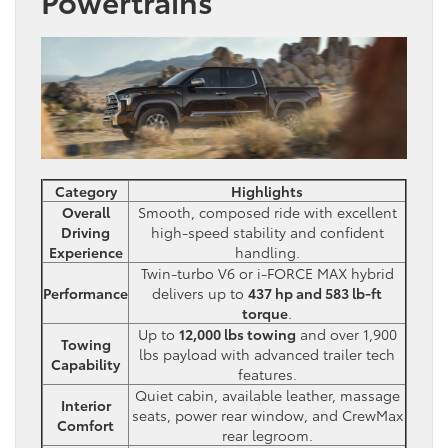
Powertrains
Category
Highlights
Overall
Smooth, composed ride with excellent
Driving
high-speed stability and confident
Experience
handling.
Twin-turbo V6 or i-FORCE MAX hybrid
Performance
delivers up to
437 hp and 583 lb-ft
torque
.
Up to
12,000 lbs towing
and over 1,900
Towing
lbs payload with advanced trailer tech
Capability
features.
Quiet cabin, available leather, massage
Interior
seats, power rear window, and CrewMax
Comfort
rear legroom.