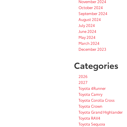
November 2024
October 2024
September 2024
August 2024
July 2024
June 2024
May 2024
March 2024
December 2023
Categories
2026
2027
Toyota 4Runner
Toyota Camry
Toyota Corolla Cross
Toyota Crown
Toyota Grand Highlander
Toyota RAV4
Toyota Sequoia