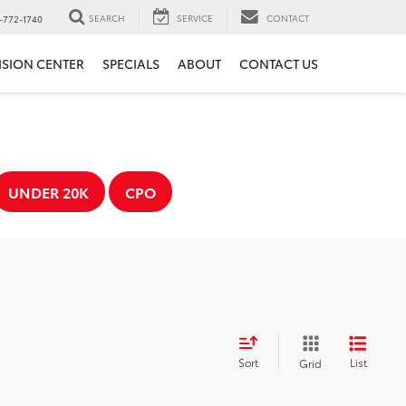
SEARCH
SERVICE
CONTACT
-772-1740
ISION CENTER
SPECIALS
ABOUT
CONTACT US
UNDER 20K
CPO
Sort
List
Grid