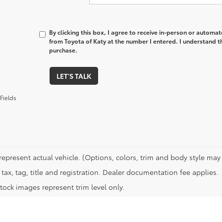
By clicking this box, I agree to receive in-person or automa
from Toyota of Katy at the number I entered. I understand t
purchase.
LET'S TALK
Fields
represent actual vehicle. (Options, colors, trim and body style may 
tax, tag, title and registration. Dealer documentation fee applies.
tock images represent trim level only.