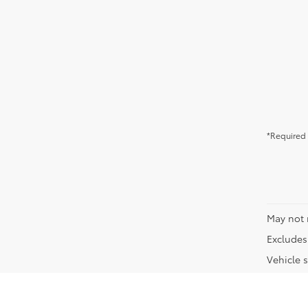
*Required 
May not 
Excludes 
Vehicle s