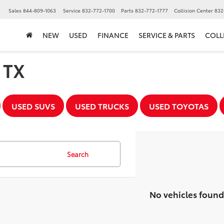
▼
Sales
844-809-1063
Service
832-772-1700
Parts
832-772-1777
Collision Center
832
NEW
USED
FINANCE
SERVICE & PARTS
COLL
, TX
USED SUVS
USED TRUCKS
USED TOYOTAS
Search
No vehicles found