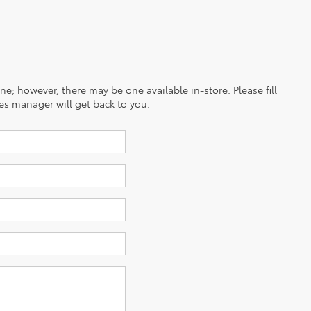
ine; however, there may be one available in-store. Please fill
es manager will get back to you.