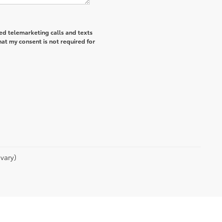
ted telemarketing calls and texts
hat my consent is not required for
vary)