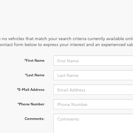
 no vehicles that match your search criteria currently available onl
contact form below to express your interest and an experienced sal
*First Name
*Last Name
*E-Mail Address
*Phone Number
Comments: