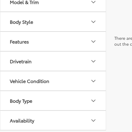
Model & Trim
Body Style
There are
Features
out the 
Drivetrain
Vehicle Condition
Body Type
Availability