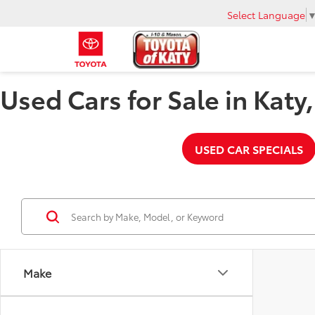
Select Language
Used Cars for Sale in Katy
USED CAR SPECIALS
Make