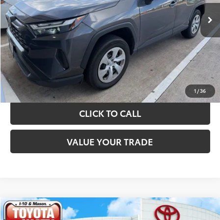
TAKE THE NEXT STEPS
GET YOUR DRIVE OUT PRICE
CALCULATE YOUR PAYMENT
1
/
36
CLICK TO CALL
VALUE YOUR TRADE
Compare Vehicle
$31,420
2024
Toyota RAV4
XLE