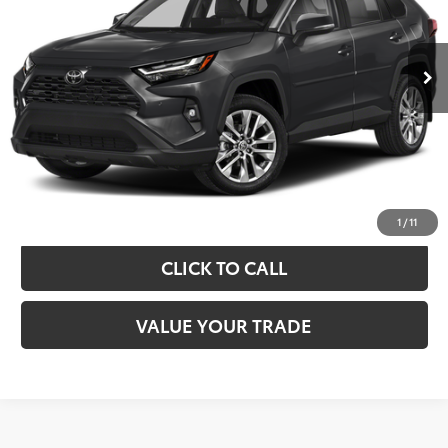
More
22,340 mi
Ext.
Int.
TAKE THE NEXT STEPS
GET YOUR DRIVE OUT PRICE
CALCULATE YOUR PAYMENT
1
/
11
CLICK TO CALL
VALUE YOUR TRADE