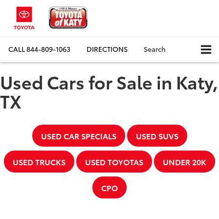
CALL
844-809-1063
DIRECTIONS
Search
Used Cars for Sale in Katy,
TX
USED CAR SPECIALS
USED SUVS
USED TRUCKS
USED TOYOTAS
UNDER 20K
CPO