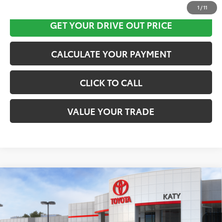
1
/
11
GET YOUR DRIVE OUT PRICE
CALCULATE YOUR PAYMENT
CLICK TO CALL
VALUE YOUR TRADE
Compare Vehicle
$30,408
2026
Toyota Corolla Hatchback
SE
TOYOTA OF KATY PRICE
VIN:
JTND4MBE6T3272024
Stock:
K57590
Model:
6272
More