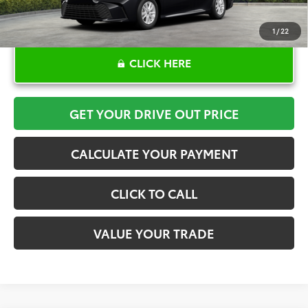
1
/
22
CLICK HERE
GET YOUR DRIVE OUT PRICE
CALCULATE YOUR PAYMENT
CLICK TO CALL
VALUE YOUR TRADE