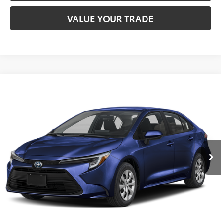
VALUE YOUR TRADE
Compare Vehicle
$29,662
2026
Toyota Corolla Hybrid
LE
TOYOTA OF KATY PRICE
VIN:
JTDBCMFE1T3161101
Stock:
K57476
Model:
1882
More
Ext.
In Stock
CLICK HERE