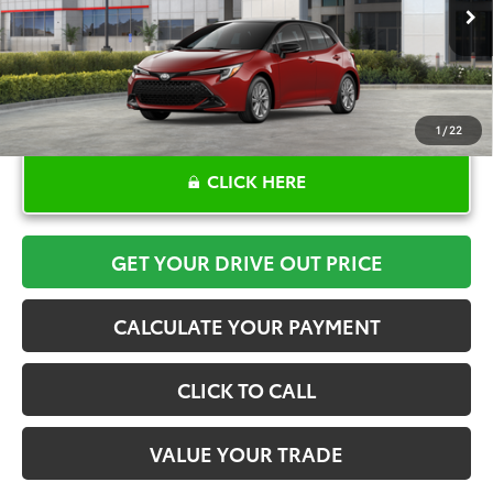
Int.
In Stock
1
/
22
CLICK HERE
GET YOUR DRIVE OUT PRICE
CALCULATE YOUR PAYMENT
CLICK TO CALL
VALUE YOUR TRADE