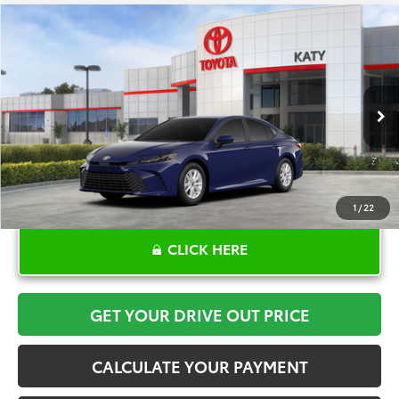
Compare Vehicle
$34,850
2026
Toyota Camry
LE
TOYOTA OF KATY PRICE
VIN:
4T1DAACK4TU343632
Stock:
57650
Model:
2559
More
Ext.
In Stock
1
/
22
CLICK HERE
GET YOUR DRIVE OUT PRICE
CALCULATE YOUR PAYMENT