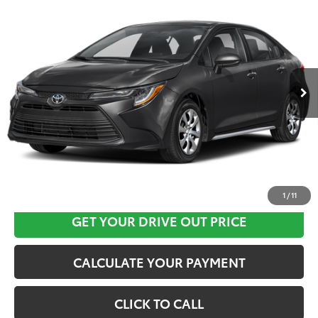
$27,812
2026
Toyota Corolla
LE
TOYOTA OF KATY PRICE
VIN:
5YFB4MDE7TP494376
Stock:
K57602
Model:
1852
More
Ext.
Int.
In Stock
CLICK HERE
1
/
11
GET YOUR DRIVE OUT PRICE
CALCULATE YOUR PAYMENT
CLICK TO CALL