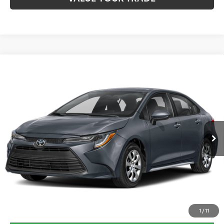
Compare Vehicle
$27,325
2026
Toyota Corolla
LE
TOYOTA OF KATY PRICE
VIN:
5YFB4MDE2TP492261
Stock:
K57526
Model:
1852
More
Ext.
Int.
In Stock
CLICK HERE
1
/
11