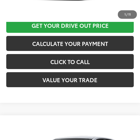
CLICK HERE
1
/
11
GET YOUR DRIVE OUT PRICE
CALCULATE YOUR PAYMENT
CLICK TO CALL
VALUE YOUR TRADE
Compare Vehicle
$27,015
2026
Toyota Corolla
LE
TOYOTA OF KATY PRICE
VIN:
5YFB4MDE0TP493439
Stock:
K57582
Model:
1852