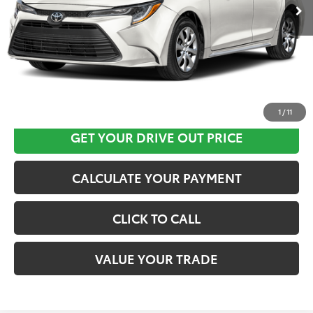
CLICK HERE
1
/
11
GET YOUR DRIVE OUT PRICE
CALCULATE YOUR PAYMENT
CLICK TO CALL
VALUE YOUR TRADE