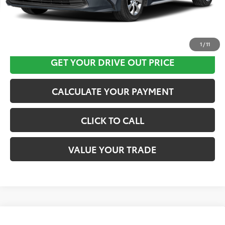
CLICK HERE
1
/
11
GET YOUR DRIVE OUT PRICE
CALCULATE YOUR PAYMENT
CLICK TO CALL
VALUE YOUR TRADE
Compare Vehicle