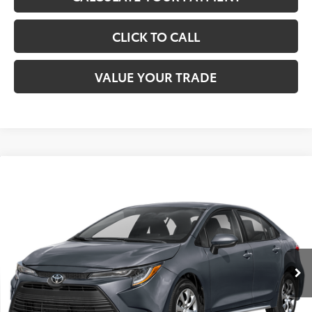
CLICK TO CALL
VALUE YOUR TRADE
Compare Vehicle
$27,812
2026
Toyota Corolla
LE
TOYOTA OF KATY PRICE
VIN:
5YFB4MDE6TP494059
Stock:
K57601
Model:
1852
More
Ext.
Int.
In Stock