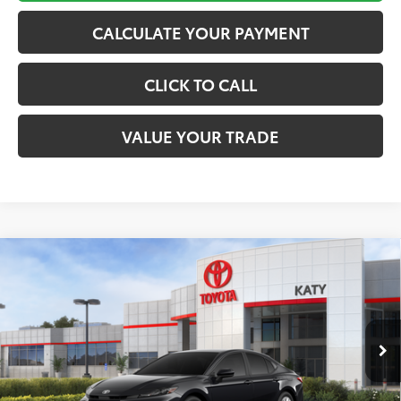
CALCULATE YOUR PAYMENT
CLICK TO CALL
VALUE YOUR TRADE
Compare Vehicle
$34,141
2026
Toyota Camry
LE
TOYOTA OF KATY PRICE
VIN:
4T1DAACK1TU904126
Stock:
57648
Model:
2559
More
Ext.
In Stock