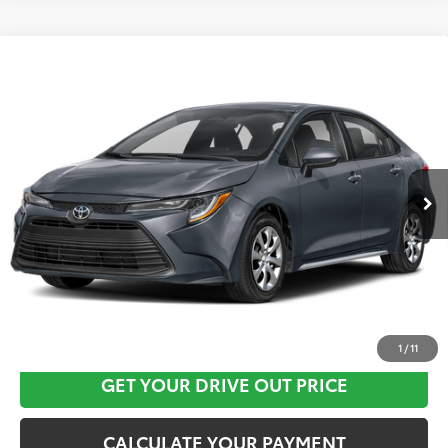
Compare Vehicle
$27,552
2026
Toyota Corolla
LE
TOYOTA OF KATY PRICE
VIN:
5YFB4MDE4TP494691
Stock:
K57628
Model:
1852
More
Ext.
Int.
In Stock
CLICK HERE
1
/
11
GET YOUR DRIVE OUT PRICE
CALCULATE YOUR PAYMENT