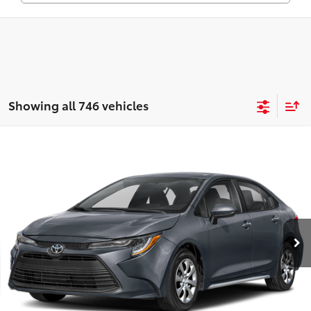
Showing all 746 vehicles
Compare Vehicle
$26,616
2026
Toyota Corolla
LE
TOYOTA OF KATY PRICE
VIN:
5YFB4MDE0TP489889
Stock:
K57546
Model:
1852
More
Ext.
Int.
In Stock