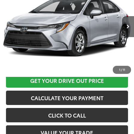
More
Ext.
Int.
In Stock
CLICK HERE
1
/
11
GET YOUR DRIVE OUT PRICE
CALCULATE YOUR PAYMENT
CLICK TO CALL
VALUE YOUR TRADE