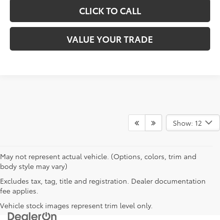
CLICK TO CALL
VALUE YOUR TRADE
Show: 12
May not represent actual vehicle. (Options, colors, trim and
body style may vary)
Excludes tax, tag, title and registration. Dealer documentation
fee applies.
Vehicle stock images represent trim level only.