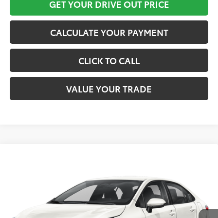
GET YOUR DRIVE OUT PRICE
CALCULATE YOUR PAYMENT
CLICK TO CALL
VALUE YOUR TRADE
Compare Vehicle
$27,514
2026
Toyota Corolla
LE
TOYOTA OF KATY PRICE
VIN:
5YFB4MDE7TP494801
Stock:
K57627
Model:
1852
More
Ext.
Int.
In Stock