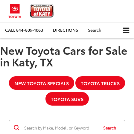
CALL
844-809-1063
DIRECTIONS
Search
New Toyota Cars for Sale
in Katy, TX
NEW TOYOTA SPECIALS
TOYOTA TRUCKS
TOYOTA SUVS
Search