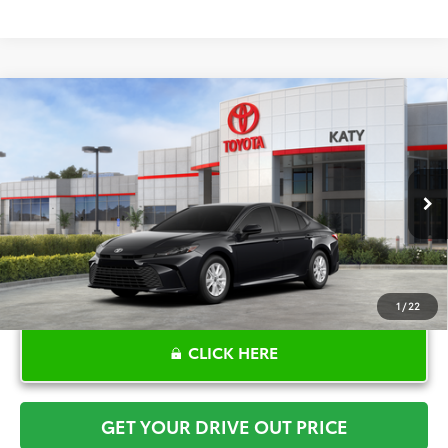
Compare Vehicle
$34,141
2026
Toyota Camry
LE
TOYOTA OF KATY PRICE
VIN:
4T1DAACKXTU904058
Stock:
K57649
Model:
2559
More
Ext.
In Stock
1
/
22
CLICK HERE
GET YOUR DRIVE OUT PRICE