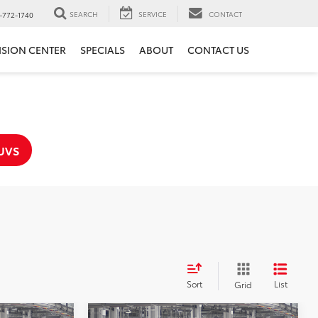
SEARCH
SERVICE
CONTACT
-772-1740
ISION CENTER
SPECIALS
ABOUT
CONTACT US
UVS
Sort
List
Grid