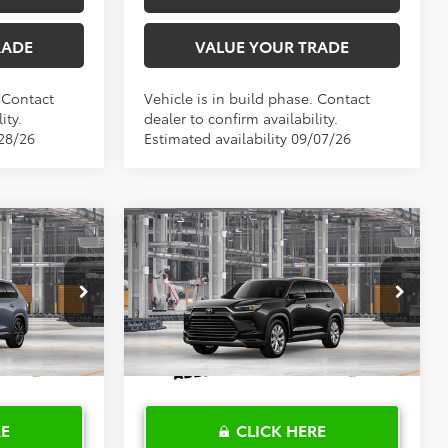
RADE
VALUE YOUR TRADE
. Contact
Vehicle is in build phase. Contact
ity.
dealer to confirm availability.
/28/26
Estimated availability 09/07/26
Compare Vehicle
2026
Toyota Grand
0
$63,268
X
Highlander Hybrid
PRICE
TOYOTA OF KATY PRICE
Limited
More
el:
6732
VIN:
5TDACAB55TS121022
Model:
6724
Ext.
Int.
Ext.
Int.
In Production
RE
CLICK HERE