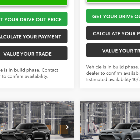
GET YOUR DRIVE O
T YOUR DRIVE OUT PRICE
CALCULATE YOUR 
ALCULATE YOUR PAYMENT
VALUE YOUR T
VALUE YOUR TRADE
Vehicle is in build phase
e is in build phase. Contact
dealer to confirm availabil
 to confirm availability.
Estimated availability 10/
mpare Vehicle
Compare Vehicle
Toyota Grand
2026
Toyota Grand
$63,268
$64,33
lander Hybrid
Highlander Hybrid
MA
TOYOTA OF KATY PRICE
TOYOTA OF KATY 
ted
Limited
More
More
DACAB51TS32E770
Model:
6724
VIN:
5TDADAB51TS33G379
Mod