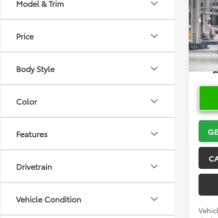
Co
Model & Trim
2026
High
Price
VIN:
5T
In Pr
Body Style
Color
GE
Features
C
Drivetrain
Vehicle Condition
Vehicl