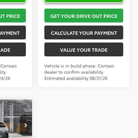
UT PRICE
GET YOUR DRIVE OUT PRICE
PAYMENT
CALCULATE YOUR PAYMENT
RADE
VALUE YOUR TRADE
. Contact
Vehicle is in build phase. Contact
ity.
dealer to confirm availability.
24/26
Estimated availability 08/31/26
6
X
PRICE
el:
6730