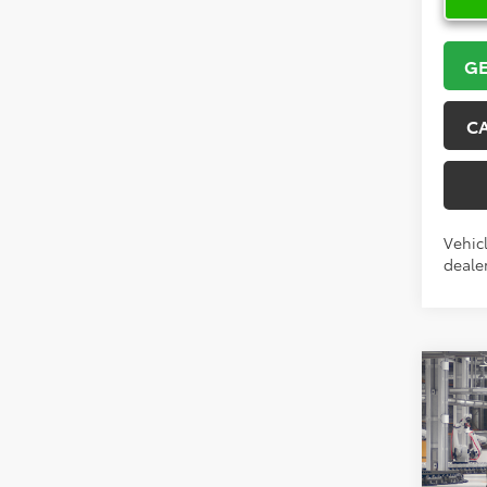
GE
C
Vehicl
dealer
Co
2026
High
Limi
VIN:
5T