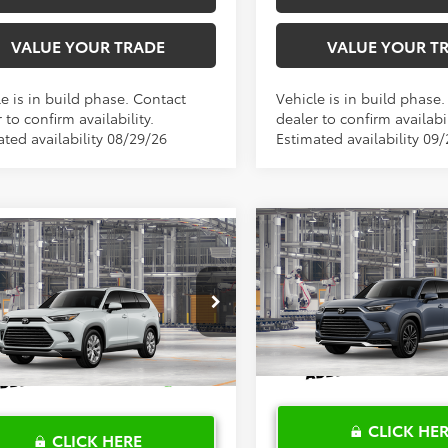
VALUE YOUR TRADE
VALUE YOUR T
e is in build phase. Contact
Vehicle is in build phase
 to confirm availability.
dealer to confirm availabil
ated availability 08/29/26
Estimated availability 09
Compare Vehicle
2026
Toyota Grand
$62,64
mpare Vehicle
Toyota Grand
$62,311
Highlander Hybrid
MA
lander Hybrid
TOYOTA OF KATY 
TOYOTA OF KATY PRICE
Platinum
ted
More
More
VIN:
5TDADAB53TS37G799
Mod
DACAB5XTS119816
Model:
6724
In Production
Ext.
Int.
oduction
CLICK HE
CLICK HERE