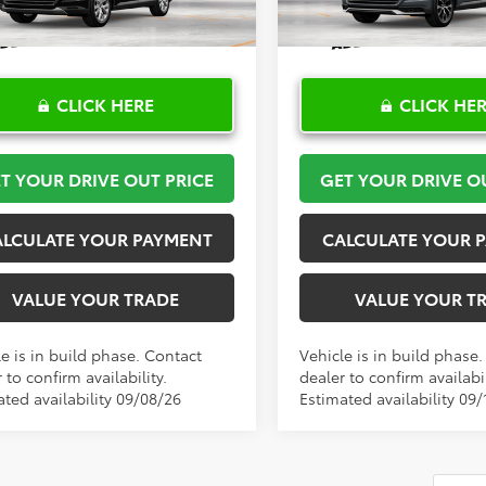
Ext.
Int.
oduction
In Production
CLICK HERE
CLICK HE
T YOUR DRIVE OUT PRICE
GET YOUR DRIVE O
ALCULATE YOUR PAYMENT
CALCULATE YOUR 
VALUE YOUR TRADE
VALUE YOUR T
e is in build phase. Contact
Vehicle is in build phase
 to confirm availability.
dealer to confirm availabil
ated availability 09/08/26
Estimated availability 09/