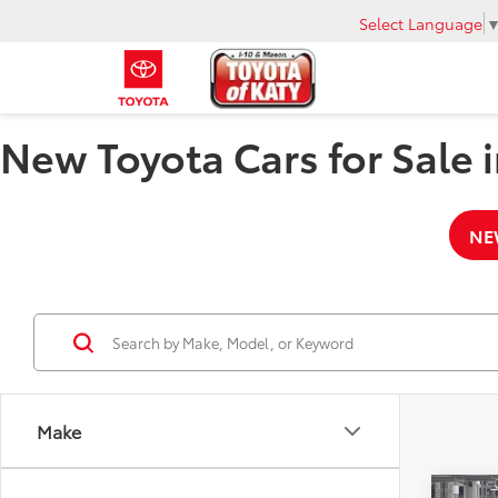
Select Language
New Toyota Cars for Sale i
NE
Make