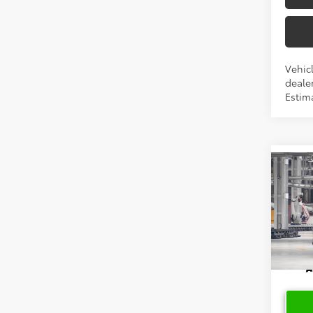
Vehicl
dealer
Estim
Co
2026
High
Limi
VIN:
5T
In Pr