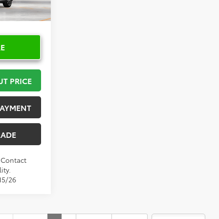
Ext.
Int.
RE
UT PRICE
PAYMENT
RADE
. Contact
ity.
15/26