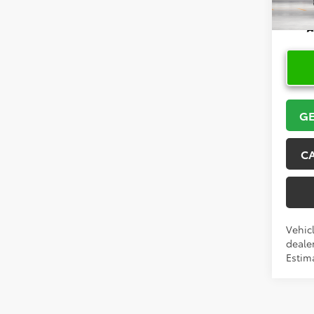
In Pr
GE
C
Vehicl
dealer
Estim