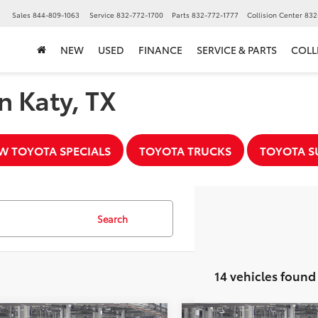
▼
Sales
844-809-1063
Service
832-772-1700
Parts
832-772-1777
Collision Center
832
NEW
USED
FINANCE
SERVICE & PARTS
COLL
n Katy, TX
W TOYOTA SPECIALS
TOYOTA TRUCKS
TOYOTA S
Search
14 vehicles found