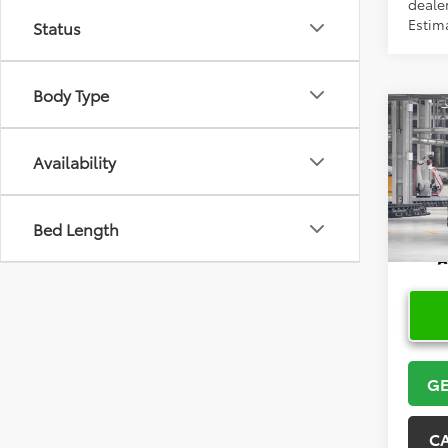
dealer
Estim
Status
Body Type
Co
2026
High
Availability
Limi
VIN:
5T
Bed Length
In Pr
GE
C