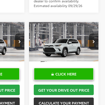
dealer to confirm availability.
Estimated availability 09/29/26
Compare Vehicle
8
$55,000
2026
Toyota Grand
PRICE
Highlander
TOYOTA OF KATY PRICE
Limited
More
el:
6708
VIN:
5TDAAAA51TS35H288
Model:
6704
Ext.
Int.
Ext.
Int.
In Production
RE
CLICK HERE
UT PRICE
GET YOUR DRIVE OUT PRICE
PAYMENT
CALCULATE YOUR PAYMENT