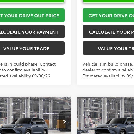
T YOUR DRIVE OUT PRICE
GET YOUR DRIVE O
ALCULATE YOUR PAYMENT
CALCULATE YOUR 
VALUE YOUR TRADE
VALUE YOUR T
e is in build phase. Contact
Vehicle is in build phase
 to confirm availability.
dealer to confirm availabil
ated availability 09/06/26
Estimated availability 09/
mpare Vehicle
Compare Vehicle
$59,886
$59,88
Toyota Grand
2026
Toyota Grand
lander
TOYOTA OF KATY PRICE
Limited
Highlander
TOYOTA OF KATY 
Limited
More
More
DAAAB52TS32E878
Model:
6710
VIN:
5TDAAAB53TS31I104
Mode