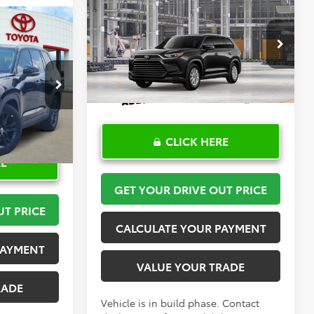
Compare Vehicle
$50,670
2026
Toyota Grand
3
Highlander
TOYOTA OF KATY PRICE
XLE
More
PRICE
VIN:
5TDAAAB57TS35E958
Model:
6708
k:
K57455
Ext.
Int.
In Production
Ext.
CLICK HERE
RE
GET YOUR DRIVE OUT PRICE
UT PRICE
CALCULATE YOUR PAYMENT
PAYMENT
VALUE YOUR TRADE
RADE
Vehicle is in build phase. Contact