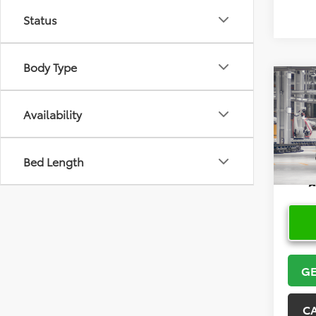
Status
Body Type
Co
2026
High
Availability
VIN:
5T
Bed Length
In Pr
GE
C