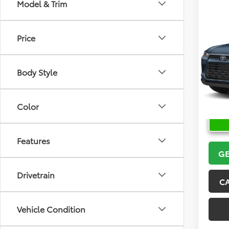
Model & Trim
Co
2026
Price
High
VIN:
5T
Model
Body Style
In Sto
Color
Features
GE
Drivetrain
C
Vehicle Condition