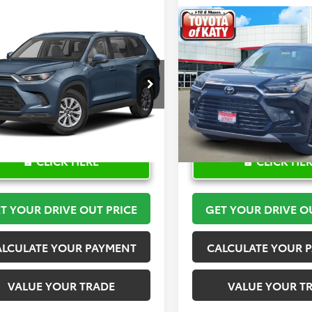
mpare Vehicle
Compare Vehicle
$52,207
$59,48
Toyota Grand
2026
Toyota Grand
lander
TOYOTA OF KATY PRICE
XLE
Highlander
TOYOTA OF KATY 
Limited
More
More
DAAAB50TS145928
Stock:
K57492
VIN:
5TDAAAA58TS050518
Stoc
:
6708
Model:
6704
Ext.
ck
In Stock
CLICK HERE
CLICK HE
T YOUR DRIVE OUT PRICE
GET YOUR DRIVE O
ALCULATE YOUR PAYMENT
CALCULATE YOUR 
VALUE YOUR TRADE
VALUE YOUR T