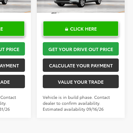
Ext.
Int.
Ext.
Int.
In Production
RE
CLICK HERE
UT PRICE
GET YOUR DRIVE OUT PRICE
PAYMENT
CALCULATE YOUR PAYMENT
RADE
VALUE YOUR TRADE
. Contact
Vehicle is in build phase. Contact
ity.
dealer to confirm availability.
31/26
Estimated availability 09/16/26