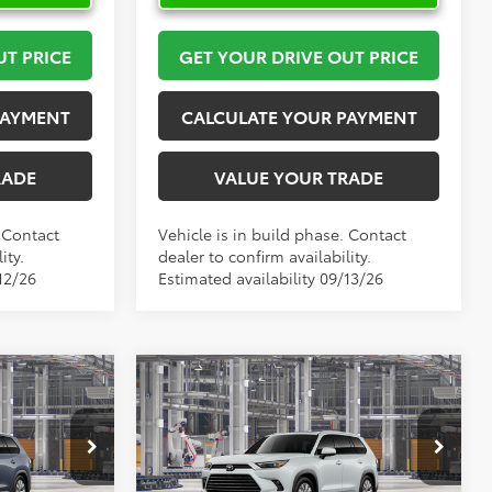
UT PRICE
GET YOUR DRIVE OUT PRICE
PAYMENT
CALCULATE YOUR PAYMENT
RADE
VALUE YOUR TRADE
. Contact
Vehicle is in build phase. Contact
ity.
dealer to confirm availability.
12/26
Estimated availability 09/13/26
Compare Vehicle
6
$60,522
2026
Toyota Grand
PRICE
Highlander
TOYOTA OF KATY PRICE
Limited
More
l:
6710
VIN:
5TDAAAA55TS33H142
Model:
6704