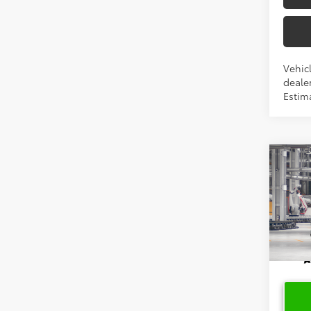
Vehicl
dealer
Estima
Co
2026
High
VIN:
5T
In Pr