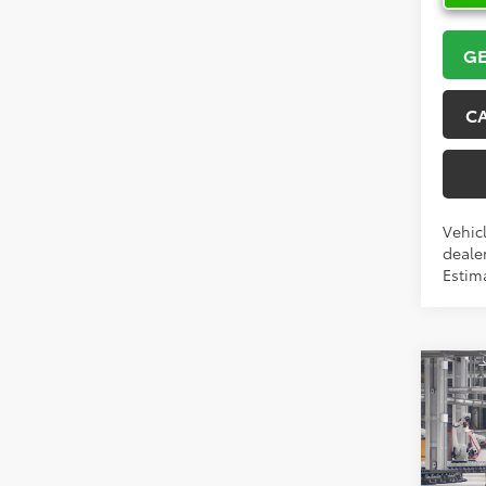
GE
C
Vehicl
dealer
Estim
Co
2026
High
VIN:
5T