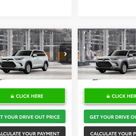
mpare Vehicle
Compare Vehicle
$53,306
$54,68
Toyota Grand
2026
Toyota Grand
lander
TOYOTA OF KATY PRICE
XLE
Highlander
TOYOTA OF KATY 
XLE
More
More
DAAAA54TS33H374
Model:
6702
VIN:
5TDAAAB54TS32H054
Mod
Ext.
Int.
oduction
In Production
CLICK HERE
CLICK HE
T YOUR DRIVE OUT PRICE
GET YOUR DRIVE O
ALCULATE YOUR PAYMENT
CALCULATE YOUR 