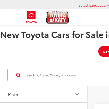
Select Language
New Toyota Cars for Sale i
NE
Make