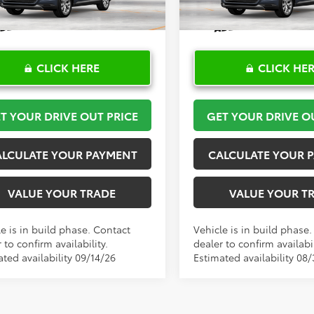
Ext.
Int.
oduction
In Production
CLICK HERE
CLICK HE
T YOUR DRIVE OUT PRICE
GET YOUR DRIVE O
ALCULATE YOUR PAYMENT
CALCULATE YOUR 
VALUE YOUR TRADE
VALUE YOUR T
e is in build phase. Contact
Vehicle is in build phase
 to confirm availability.
dealer to confirm availabil
ted availability 09/14/26
Estimated availability 08/