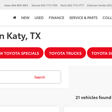
▼
Sales
844-809-1063
Service
832-772-1700
Parts
832-772-1777
Collision Center
832
NEW
USED
FINANCE
SERVICE & PARTS
COLL
n Katy, TX
W TOYOTA SPECIALS
TOYOTA TRUCKS
TOYOTA S
Search
21 vehicles found