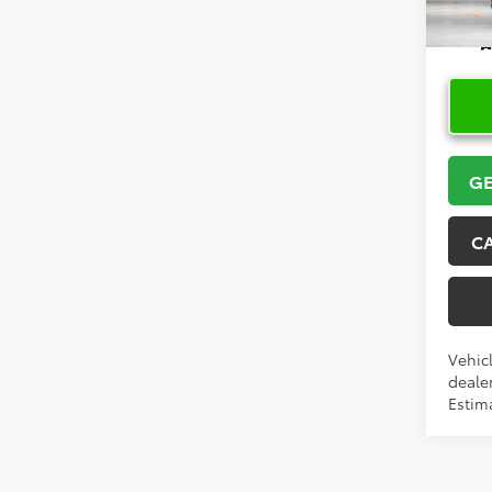
In Pr
GE
C
Vehicl
dealer
Estima