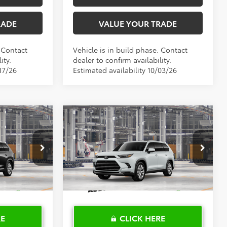
RADE
VALUE YOUR TRADE
. Contact
Vehicle is in build phase. Contact
ity.
dealer to confirm availability.
17/26
Estimated availability 10/03/26
Compare Vehicle
$58,761
2026
Toyota Grand
PRICE
Highlander
TOYOTA OF KATY PRICE
Limited
More
el:
6704
VIN:
5TDAAAA58TS32G894
Model:
6704
Ext.
Int.
Ext.
Int.
In Production
RE
CLICK HERE