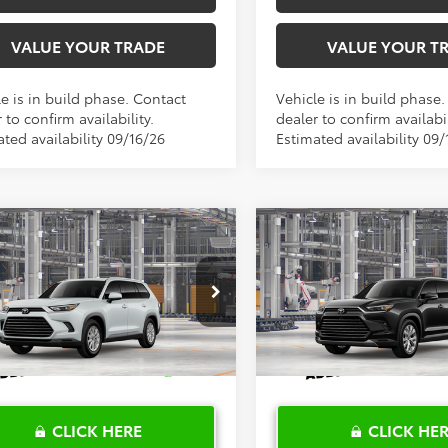
VALUE YOUR TRADE
VALUE YOUR T
e is in build phase. Contact
Vehicle is in build phase
 to confirm availability.
dealer to confirm availabil
ted availability 09/16/26
Estimated availability 09/
mpare Vehicle
Compare Vehicle
$55,163
$58,157
Toyota Grand
2026
Toyota Grand
lander
TOYOTA OF KATY PRICE
XLE
Highlander
TOYOTA OF KATY 
Limited
More
More
DAAAB58TS32G635
Model:
6708
VIN:
5TDAAAA5XTS32H397
Mod
Ext.
Int.
oduction
In Production
CLICK HERE
CLICK HE