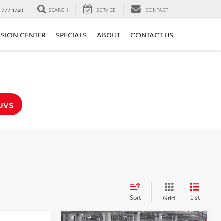
SEARCH
SERVICE
CONTACT
-772-1740
ISION CENTER
SPECIALS
ABOUT
CONTACT US
UVS
Sort
List
Grid