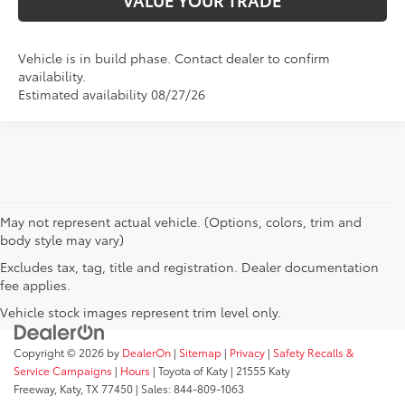
Vehicle is in build phase. Contact dealer to confirm
availability.
Estimated availability 08/27/26
May not represent actual vehicle. (Options, colors, trim and
body style may vary)
Excludes tax, tag, title and registration. Dealer documentation
fee applies.
Vehicle stock images represent trim level only.
Copyright © 2026
by
DealerOn
|
Sitemap
|
Privacy
|
Safety Recalls &
Service Campaigns
|
Hours
| Toyota of Katy
|
21555 Katy
Freeway,
Katy,
TX
77450
| Sales:
844-809-1063