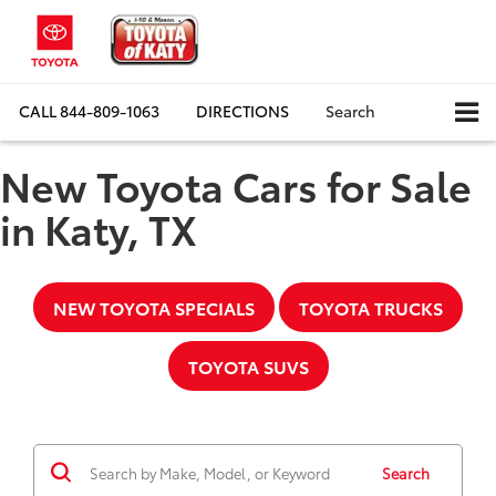
CALL
844-809-1063
DIRECTIONS
Search
New Toyota Cars for Sale
in Katy, TX
NEW TOYOTA SPECIALS
TOYOTA TRUCKS
TOYOTA SUVS
Search