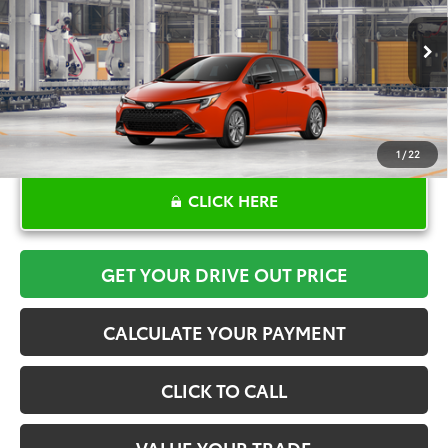
More
Ext.
Int.
In Production
1
/
22
CLICK HERE
GET YOUR DRIVE OUT PRICE
CALCULATE YOUR PAYMENT
CLICK TO CALL
VALUE YOUR TRADE