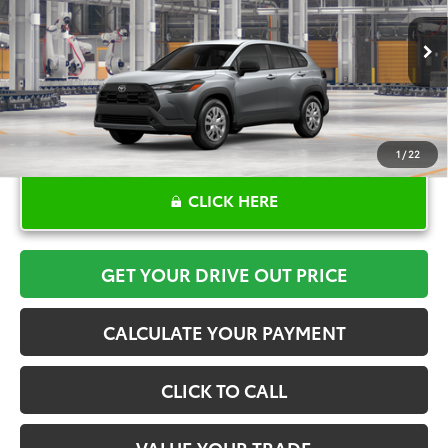
More
Ext.
Int.
In Production
1
/
22
CLICK HERE
GET YOUR DRIVE OUT PRICE
CALCULATE YOUR PAYMENT
CLICK TO CALL
VALUE YOUR TRADE