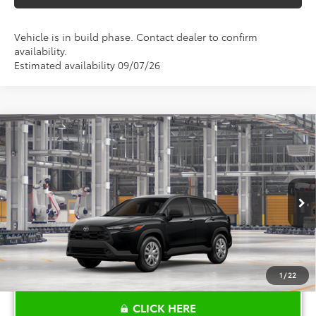
Vehicle is in build phase. Contact dealer to confirm
availability.
Estimated availability 09/07/26
Compare Vehicle
$28,680
2026
Toyota Corolla Cross
L
TOYOTA OF KATY PRICE
VIN:
7MUAAAAG8TV31B819
Model:
6301
More
Ext.
Int.
In Production
1
/
22
CLICK HERE