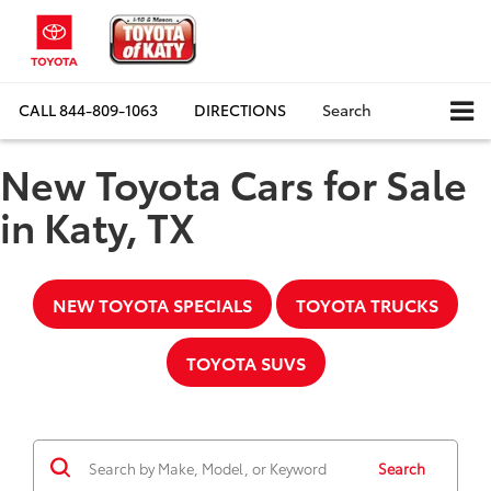
CALL
844-809-1063
DIRECTIONS
Search
New Toyota Cars for Sale
in Katy, TX
NEW TOYOTA SPECIALS
TOYOTA TRUCKS
TOYOTA SUVS
Search