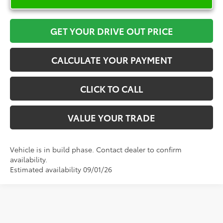
GET YOUR DRIVE OUT PRICE
CALCULATE YOUR PAYMENT
CLICK TO CALL
VALUE YOUR TRADE
Vehicle is in build phase. Contact dealer to confirm
availability.
Estimated availability 09/01/26