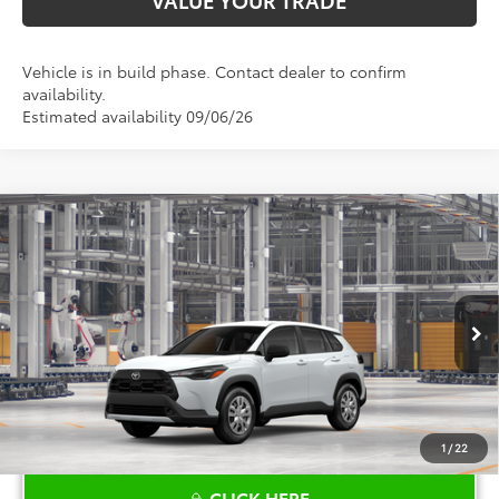
Vehicle is in build phase. Contact dealer to confirm
availability.
Estimated availability 09/06/26
Compare Vehicle
$28,034
2026
Toyota Corolla Cross
L
TOYOTA OF KATY PRICE
VIN:
7MUAAAAG9TV32C571
Model:
6301
More
Ext.
Int.
In Production
1
/
22
CLICK HERE