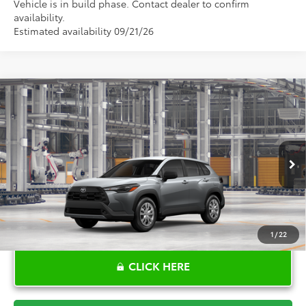
Vehicle is in build phase. Contact dealer to confirm
availability.
Estimated availability 09/21/26
Compare Vehicle
$28,680
2026
Toyota Corolla Cross
L
TOYOTA OF KATY PRICE
VIN:
7MUAAAAG3TV32B125
Model:
6301
More
Ext.
Int.
In Production
1
/
22
CLICK HERE