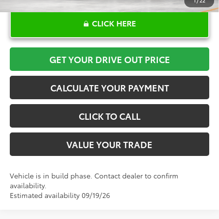
1
/
22
CLICK HERE
GET YOUR DRIVE OUT PRICE
CALCULATE YOUR PAYMENT
CLICK TO CALL
VALUE YOUR TRADE
Vehicle is in build phase. Contact dealer to confirm
availability.
Estimated availability 09/19/26