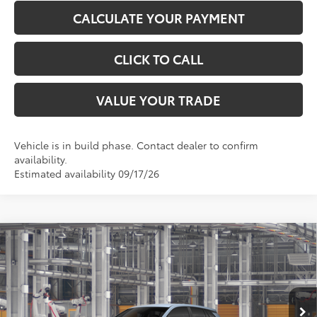
CALCULATE YOUR PAYMENT
CLICK TO CALL
VALUE YOUR TRADE
Vehicle is in build phase. Contact dealer to confirm
availability.
Estimated availability 09/17/26
Compare Vehicle
$28,680
2026
Toyota Corolla Cross
L
TOYOTA OF KATY PRICE
VIN:
7MUAAAAG4TV34A167
Model:
6301
More
Ext.
Int.
In Production