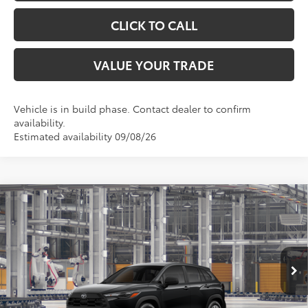
CLICK TO CALL
VALUE YOUR TRADE
Vehicle is in build phase. Contact dealer to confirm
availability.
Estimated availability 09/08/26
Compare Vehicle
$28,680
2026
Toyota Corolla Cross
L
TOYOTA OF KATY PRICE
VIN:
7MUAAAAG1TV33A860
Model:
6301
More
Ext.
Int.
In Production