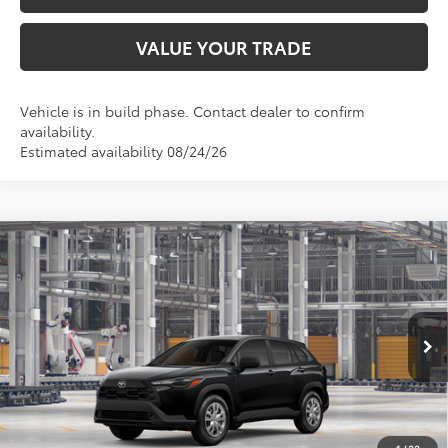
VALUE YOUR TRADE
Vehicle is in build phase. Contact dealer to confirm
availability.
Estimated availability 08/24/26
Compare Vehicle
$28,580
2026
Toyota Corolla Cross
L
TOYOTA OF KATY PRICE
VIN:
7MUAAAAG7TV33C161
Model:
6301
More
Ext.
Int.
In Production