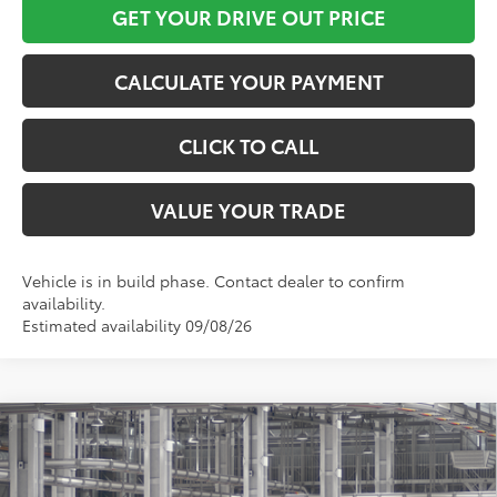
GET YOUR DRIVE OUT PRICE
CALCULATE YOUR PAYMENT
CLICK TO CALL
VALUE YOUR TRADE
Vehicle is in build phase. Contact dealer to confirm
availability.
Estimated availability 09/08/26
Compare Vehicle
$28,680
2026
Toyota Corolla Cross
L
TOYOTA OF KATY PRICE
VIN:
7MUAAAAG7TV31C511
Model:
6301