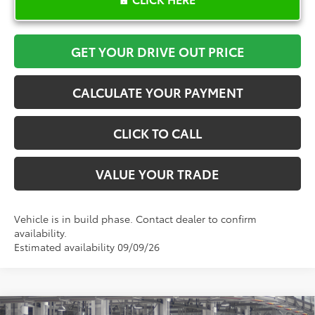
GET YOUR DRIVE OUT PRICE
CALCULATE YOUR PAYMENT
CLICK TO CALL
VALUE YOUR TRADE
Vehicle is in build phase. Contact dealer to confirm
availability.
Estimated availability 09/09/26
Compare Vehicle