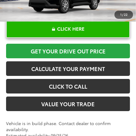
1
/
22
CLICK HERE
GET YOUR DRIVE OUT PRICE
CALCULATE YOUR PAYMENT
CLICK TO CALL
VALUE YOUR TRADE
Vehicle is in build phase. Contact dealer to confirm
availability.
Estimated availability 09/15/26