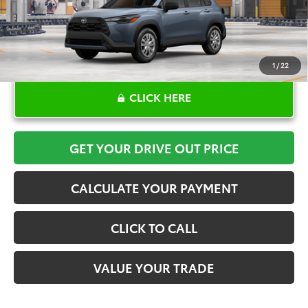
1
/
22
CLICK HERE
GET YOUR DRIVE OUT PRICE
CALCULATE YOUR PAYMENT
CLICK TO CALL
VALUE YOUR TRADE