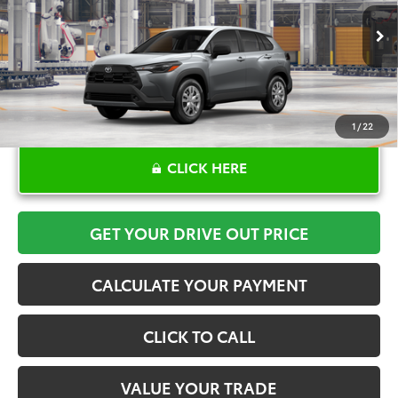
More
Ext.
Int.
In Production
1
/
22
CLICK HERE
GET YOUR DRIVE OUT PRICE
CALCULATE YOUR PAYMENT
CLICK TO CALL
VALUE YOUR TRADE