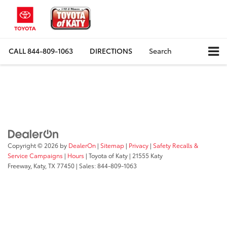
CALL
844-809-1063
DIRECTIONS
Search
Copyright © 2026
by
DealerOn
|
Sitemap
|
Privacy
|
Safety Recalls &
Service Campaigns
|
Hours
| Toyota of Katy
|
21555 Katy
Freeway,
Katy,
TX
77450
| Sales:
844-809-1063