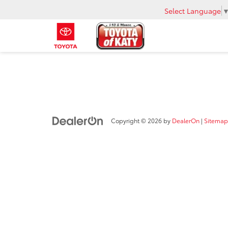
Select Language
Copyright © 2026
by
DealerOn
|
Sitemap