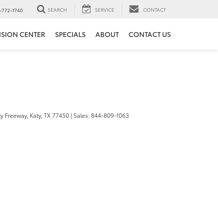
SEARCH
SERVICE
CONTACT
-772-1740
ISION CENTER
SPECIALS
ABOUT
CONTACT US
y Freeway,
Katy,
TX
77450
| Sales:
844-809-1063