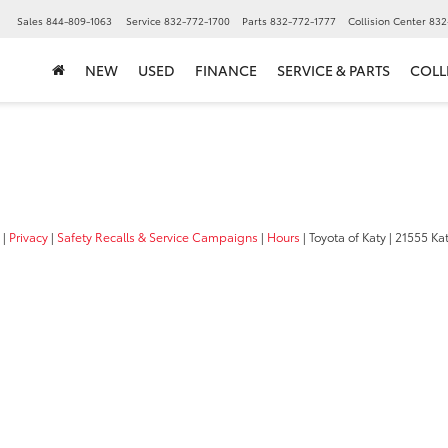
▼
Sales
844-809-1063
Service
832-772-1700
Parts
832-772-1777
Collision Center
832
NEW
USED
FINANCE
SERVICE & PARTS
COLL
|
Privacy
|
Safety Recalls & Service Campaigns
|
Hours
| Toyota of Katy
|
21555 Kat