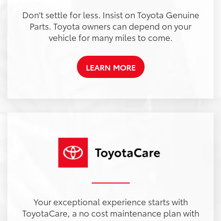
Don't settle for less. Insist on Toyota Genuine
Parts. Toyota owners can depend on your
vehicle for many miles to come.
LEARN MORE
Your exceptional experience starts with
ToyotaCare, a no cost maintenance plan with