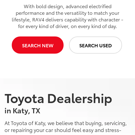
With bold design, advanced electrified
performance and the versatility to match your
lifestyle, RAV4 delivers capability with character -
for every kind of driver, on every kind of day.
SEARCH NEW
SEARCH USED
Toyota Dealership
in Katy, TX
At Toyota of Katy, we believe that buying, servicing,
or repairing your car should feel easy and stress-