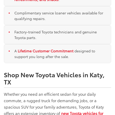
Complimentary service loaner vehicles available for
qualifying repairs.
Factory-trained Toyota technicians and genuine
Toyota parts.
A
Lifetime Customer Commitment
designed to
support you long after the sale.
Shop New Toyota Vehicles in Katy,
TX
Whether you need an efficient sedan for your daily
commute, a rugged truck for demanding jobs, or a
spacious SUV for your family adventures, Toyota of Katy
offers an extensive inventory of
new Toyota vehicles for