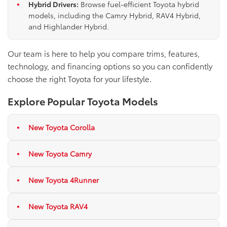
Hybrid Drivers:
Browse fuel-efficient Toyota hybrid
models, including the Camry Hybrid, RAV4 Hybrid,
and Highlander Hybrid.
Our team is here to help you compare trims, features,
technology, and financing options so you can confidently
choose the right Toyota for your lifestyle.
Explore Popular Toyota Models
New Toyota Corolla
New Toyota Camry
New Toyota 4Runner
New Toyota RAV4