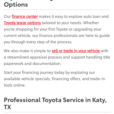
Options
Our
finance center
makes it easy to explore auto loan and
Toyota lease options
tailored to your needs. Whether
you're shopping for your first Toyota or upgrading your
current vehicle, our finance professionals are here to guide
you through every step of the process.
We also make it simple to
sell or trade in your vehicle
with
a streamlined appraisal process and support handling title
paperwork and documentation.
Start your financing journey today by exploring our
available vehicle specials, financing offers, and trade-in
tools online.
Professional Toyota Service in Katy,
TX