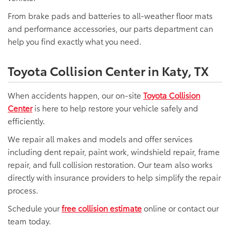
From brake pads and batteries to all-weather floor mats
and performance accessories, our parts department can
help you find exactly what you need.
Toyota Collision Center in Katy, TX
When accidents happen, our on-site
Toyota Collision
Center
is here to help restore your vehicle safely and
efficiently.
We repair all makes and models and offer services
including dent repair, paint work, windshield repair, frame
repair, and full collision restoration. Our team also works
directly with insurance providers to help simplify the repair
process.
Schedule your
free collision estimate
online or contact our
team today.