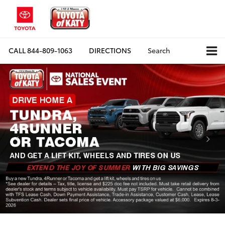
CALL
844-809-1063
DIRECTIONS
Search