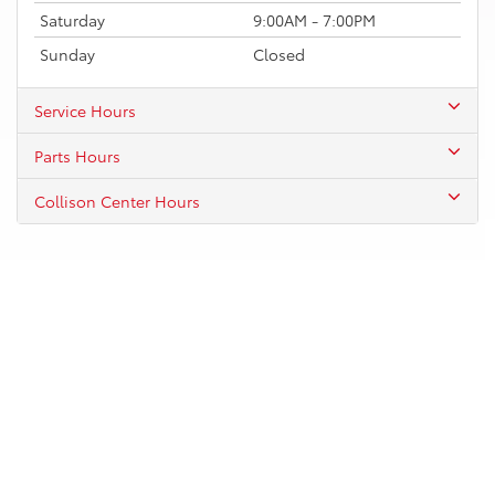
Saturday
9:00AM - 7:00PM
Sunday
Closed
Service Hours
Parts Hours
Collison Center Hours