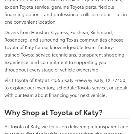
expert Toyota service, genuine Toyota parts, flexible
financing options, and professional collision repair—all in
one convenient location.
Drivers from Houston, Cypress, Fulshear, Richmond,
Rosenberg, and surrounding Texas communities choose
Toyota of Katy for our knowledgeable team, factory-
trained Toyota service technicians, transparent shopping
experience, and commitment to supporting you
throughout every stage of vehicle ownership.
Visit Toyota of Katy at 21555 Katy Freeway, Katy, TX 77450,
to explore our inventory, schedule Toyota service, or speak
with our team about financing your next vehicle.
Why Shop at Toyota of Katy?
At Toyota of Katy, we focus on delivering a transparent and
customer-first dealership experience from the moment