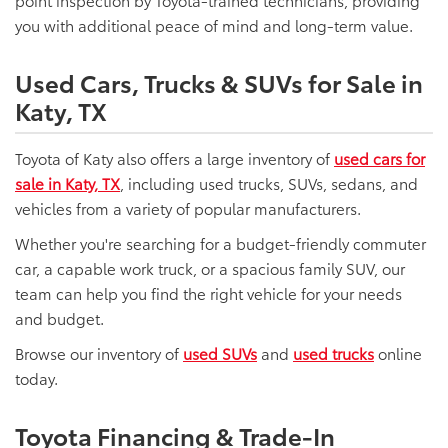
point inspection by Toyota-trained technicians, providing
you with additional peace of mind and long-term value.
Used Cars, Trucks & SUVs for Sale in
Katy, TX
Toyota of Katy also offers a large inventory of
used cars for
sale in Katy, TX
, including used trucks, SUVs, sedans, and
vehicles from a variety of popular manufacturers.
Whether you're searching for a budget-friendly commuter
car, a capable work truck, or a spacious family SUV, our
team can help you find the right vehicle for your needs
and budget.
Browse our inventory of
used SUVs
and
used trucks
online
today.
Toyota Financing & Trade-In