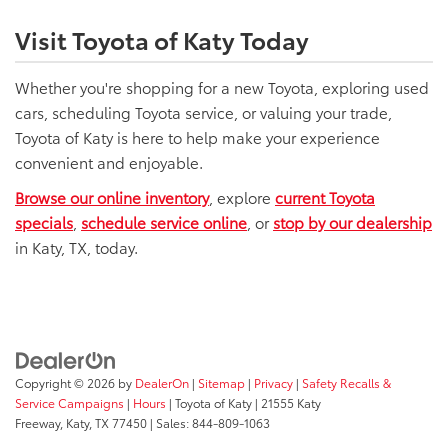
Visit Toyota of Katy Today
Whether you're shopping for a new Toyota, exploring used
cars, scheduling Toyota service, or valuing your trade,
Toyota of Katy is here to help make your experience
convenient and enjoyable.
Browse our online inventory
, explore
current Toyota
specials
,
schedule service online
, or
stop by our dealership
in Katy, TX, today.
Copyright © 2026
by
DealerOn
|
Sitemap
|
Privacy
|
Safety Recalls &
Service Campaigns
|
Hours
| Toyota of Katy
|
21555 Katy
Freeway,
Katy,
TX
77450
| Sales:
844-809-1063