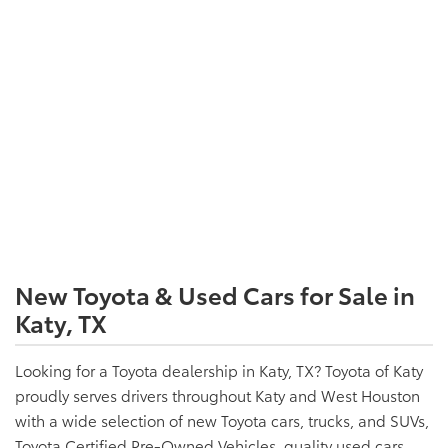
New Toyota & Used Cars for Sale in
Katy, TX
Looking for a Toyota dealership in Katy, TX? Toyota of Katy
proudly serves drivers throughout Katy and West Houston
with a wide selection of new Toyota cars, trucks, and SUVs,
Toyota Certified Pre-Owned Vehicles, quality used cars,