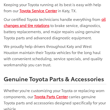
Keeping your Toyota running at its best is easy with help
from our
Toyota Service Center
in Katy, TX.
Our certified Toyota technicians handle everything from
oil
changes and tire rotations
to brake service, diagnostics,
battery replacements, and major repairs using genuine
Toyota parts and advanced diagnostic equipment.
We proudly help drivers throughout Katy and West
Houston maintain their Toyota vehicles for the long haul
with convenient scheduling, service specials, and quality
workmanship you can trust.
Genuine Toyota Parts & Accessories
Whether you're customizing your Toyota or replacing worn
components, our
Toyota Parts Center
carries genuine
Toyota parts and accessories designed specifically for your
vehicle.