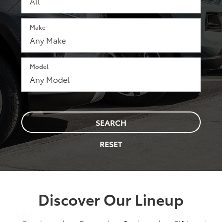
Make
Model
SEARCH
RESET
Discover Our Lineup