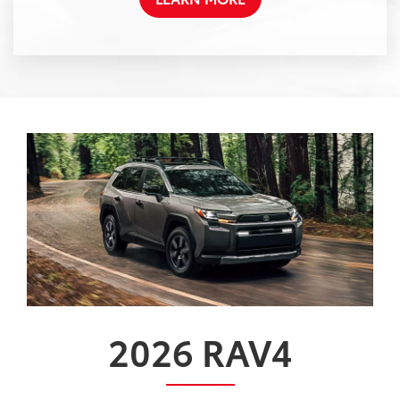
2026
RAV4