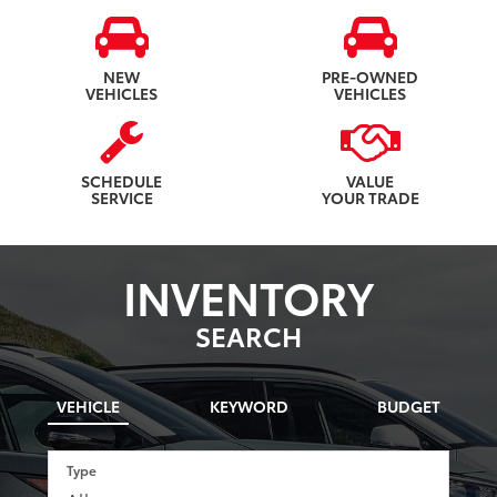
NEW
PRE-OWNED
VEHICLES
VEHICLES
SCHEDULE
VALUE
SERVICE
YOUR TRADE
INVENTORY
SEARCH
VEHICLE
KEYWORD
BUDGET
Type