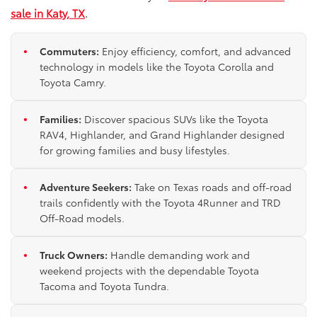
sale in Katy, TX
.
Commuters:
Enjoy efficiency, comfort, and advanced
technology in models like the Toyota Corolla and
Toyota Camry.
Families:
Discover spacious SUVs like the Toyota
RAV4, Highlander, and Grand Highlander designed
for growing families and busy lifestyles.
Adventure Seekers:
Take on Texas roads and off-road
trails confidently with the Toyota 4Runner and TRD
Off-Road models.
Truck Owners:
Handle demanding work and
weekend projects with the dependable Toyota
Tacoma and Toyota Tundra.