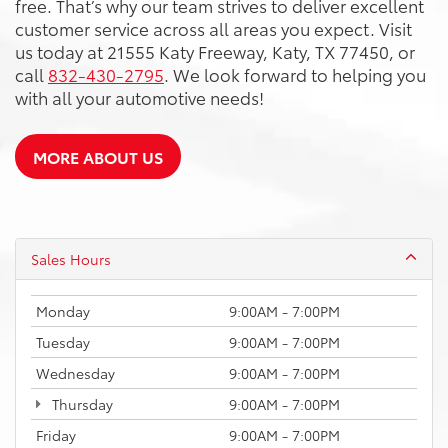
free. That’s why our team strives to deliver excellent
customer service across all areas you expect. Visit
us today at 21555 Katy Freeway, Katy, TX 77450, or
call
832-430-2795
. We look forward to helping you
with all your automotive needs!
MORE ABOUT US
Sales Hours
Monday
9:00AM - 7:00PM
Tuesday
9:00AM - 7:00PM
Wednesday
9:00AM - 7:00PM
Thursday
9:00AM - 7:00PM
Friday
9:00AM - 7:00PM