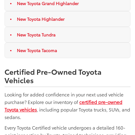
New Toyota Grand Highlander
New Toyota Highlander
New Toyota Tundra
New Toyota Tacoma
Certified Pre-Owned Toyota
Vehicles
Looking for added confidence in your next used vehicle
purchase? Explore our inventory of
certified pre-owned
Toyota vehicles
, including popular Toyota trucks, SUVs, and
sedans.
Every Toyota Certified vehicle undergoes a detailed 160-