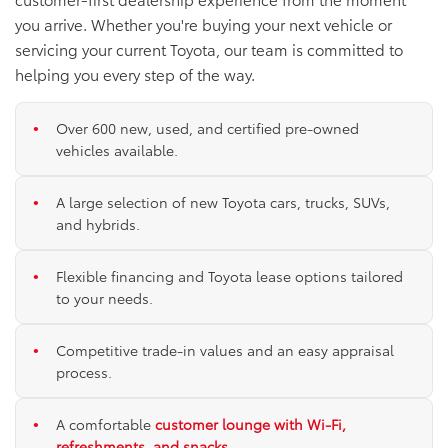
you arrive. Whether you're buying your next vehicle or
servicing your current Toyota, our team is committed to
helping you every step of the way.
Over 600 new, used, and certified pre-owned
vehicles available.
A large selection of new Toyota cars, trucks, SUVs,
and hybrids.
Flexible financing and Toyota lease options tailored
to your needs.
Competitive trade-in values and an easy appraisal
process.
A comfortable
customer lounge with Wi-Fi,
refreshments, and snacks
.