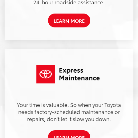
24-hour roadside assistance.
LEARN MORE
Your time is valuable. So when your Toyota
needs factory-scheduled maintenance or
repairs, don't let it slow you down.
LEARN MORE